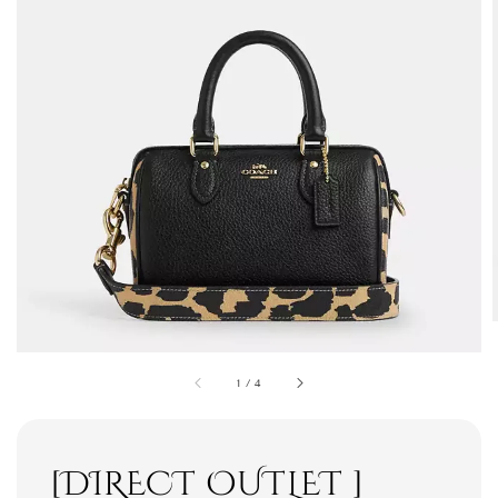
1
/
4
[DIRECT OUTLET ]