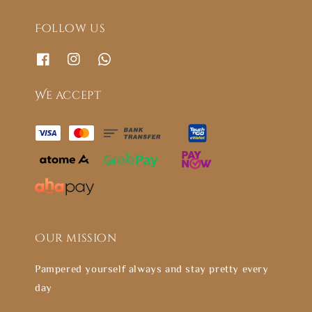
Follow us
We accept
Our mission
Pampered yourself always and stay pretty every
day