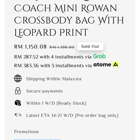
Coach Mini Rowan
Crossbody Bag With
Leopard Print
Sale
RM 1,150.08
Regular
Sold Out
RM 1,198.00
price
price
RM 287.52
with 4 installments via
RM 383.36
with 3 installments via
Shipping Within Malaysia
Secure payments
Within 1 W/D [Ready Stock]
Latest ETA 14-21 W/D [Pre order bag only]
Promotions