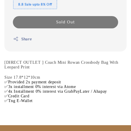
8.8 Sale upto 8% Off
Sold Out
Share
[DIRECT OUTLET ] Coach Mini Rowan Crossbody Bag With
Leopard Print
Size 17.8*12*10cm
✅Provided 2x payment deposit
✅3x installment 0% interest via Atome
✅4x Installment 0% interest via GrabPayLater / Ahapay
✅Credit Card
✅Tng E-Wallet