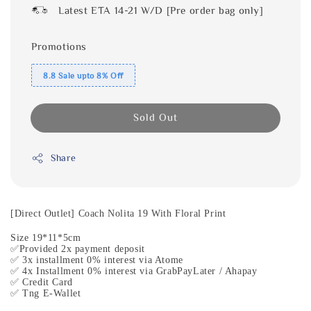
Latest ETA 14-21 W/D [Pre order bag only]
Promotions
8.8 Sale upto 8% Off
Sold Out
Share
[Direct Outlet] Coach Nolita 19 With Floral Print
Size 19*11*5cm
✅Provided 2x payment deposit
✅ 3x installment 0% interest via Atome
✅ 4x Installment 0% interest via GrabPayLater / Ahapay
✅ Credit Card
✅ Tng E-Wallet