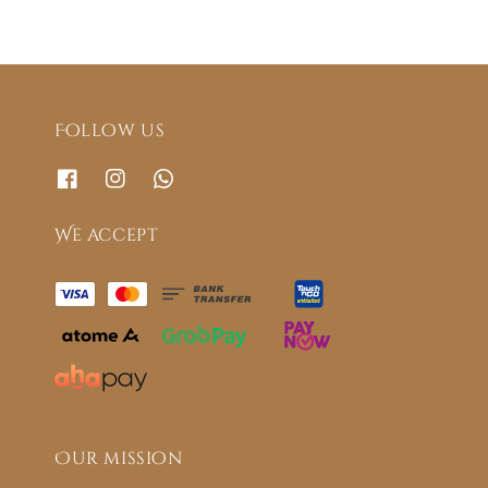
Follow us
We accept
Our mission