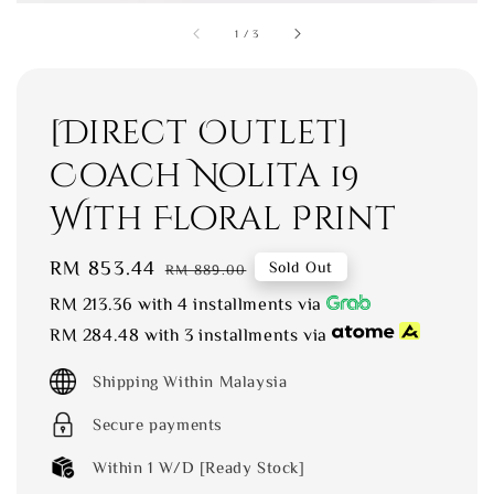
1
/
3
[Direct Outlet]
Coach Nolita 19
With Floral Print
Sale
RM 853.44
Regular
Sold Out
RM 889.00
price
price
RM 213.36
with 4 installments via
RM 284.48
with 3 installments via
Shipping Within Malaysia
Secure payments
Within 1 W/D [Ready Stock]