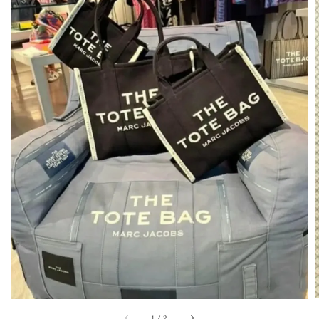
1
/
2