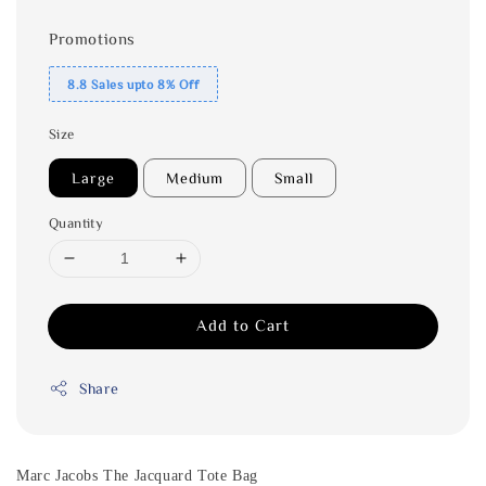
Promotions
8.8 Sales upto 8% Off
Size
Large
Medium
Small
Quantity
Add to Cart
Share
Marc Jacobs The Jacquard Tote Bag