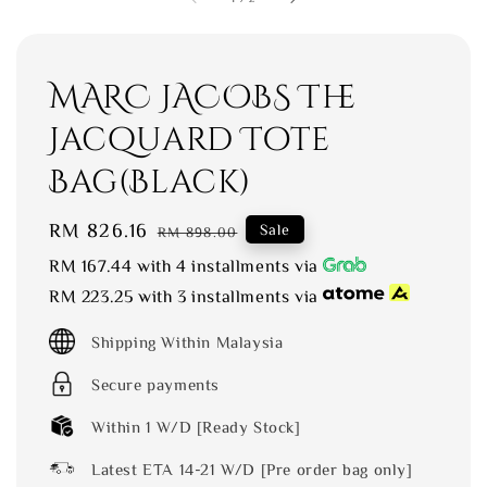
MARC JACOBS The
Jacquard Tote
Bag(Black)
Sale
RM 826.16
Regular
Sale
RM 898.00
price
price
RM 167.44
with 4 installments via
RM 223.25
with 3 installments via
Shipping Within Malaysia
Secure payments
Within 1 W/D [Ready Stock]
Latest ETA 14-21 W/D [Pre order bag only]