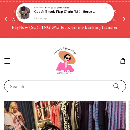
F****** Y***
just purchased
Coach Brook Flap Chain With Horse And Carriage Print
rchase
✨ Buy now, pay later with Atome, Grab PayLater &
5 hours ago
ckout
AhaPay (up to 12x instalments)! Accepted payments:
PayNow (SG), TNG eWallet & online banking transfer
Search