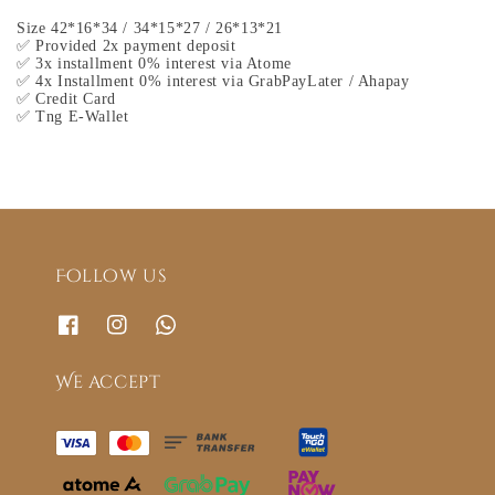
Size 42*16*34 / 34*15*27 / 26*13*21
✅ Provided 2x payment deposit
✅ 3x installment 0% interest via Atome
✅ 4x Installment 0% interest via GrabPayLater / Ahapay
✅ Credit Card
✅ Tng E-Wallet
Follow us
We accept