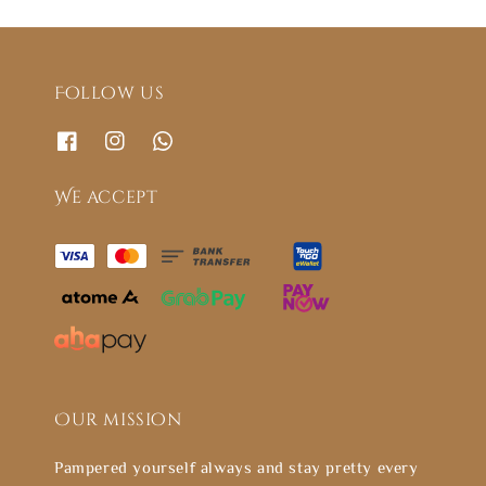
Follow us
We accept
Our mission
Pampered yourself always and stay pretty every