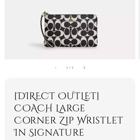
1
/
3
[DIRECT OUTLET]
COACH Large
Corner Zip Wristlet
In Signature