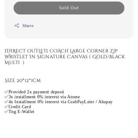
Sold Out
Share
[DIRECT OUTLET] COACH Large Corner Zip
Wristlet In Signature Canvas ( Gold/Black
Multi )
Size 20*12*1cm
✅Provided 2x payment deposit
✅3x installment 0% interest via Atome
✅4x Installment 0% interest via GrabPayLater / Ahapay
✅Credit Card
✅Tng E-Wallet