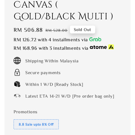
Canvas (
Gold/Black Multi )
Sale
RM 506.88
Regular
Sold Out
RM 528.00
price
price
RM 126.72
with 4 installments via
RM 168.96
with 3 installments via
Shipping Within Malaysia
Secure payments
Within 1 W/D [Ready Stock]
Latest ETA 14-21 W/D [Pre order bag only]
Promotions
8.8 Sale upto 8% Off