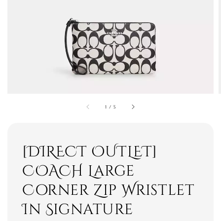
1
/
3
[DIRECT OUTLET]
COACH Large
Corner Zip Wristlet
In Signature