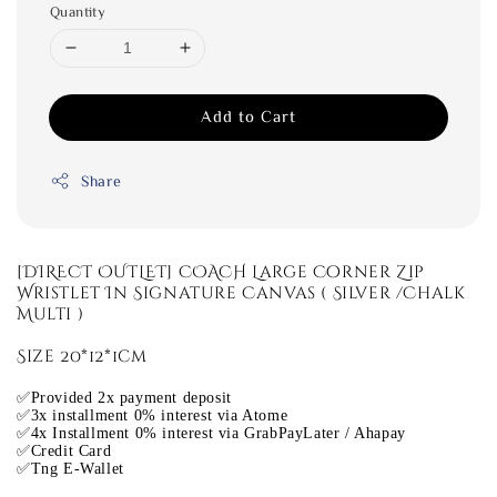
Quantity
Add to Cart
Share
[DIRECT OUTLET] COACH Large Corner Zip
Wristlet In Signature Canvas ( Silver /Chalk
Multi )
Size 20*12*1cm
✅Provided 2x payment deposit
✅3x installment 0% interest via Atome
✅4x Installment 0% interest via GrabPayLater / Ahapay
✅Credit Card
✅Tng E-Wallet