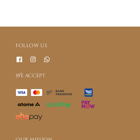
Follow us
We accept
Our mission