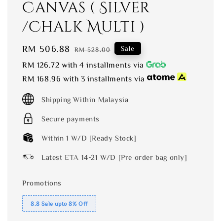
Canvas ( Silver
/Chalk Multi )
Sale
RM 506.88
Regular
Sale
RM 528.00
price
price
RM 126.72
with 4 installments via
RM 168.96
with 3 installments via
Shipping Within Malaysia
Secure payments
Within 1 W/D [Ready Stock]
Latest ETA 14-21 W/D [Pre order bag only]
Promotions
8.8 Sale upto 8% Off