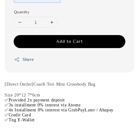
Quantity
Add to Cart
Share
[Direct Outlet]Coach Teri Mini Crossbody Bag
Size 20*12.7*6cm
✅Provided 2x payment deposit
✅3x installment 0% interest via Atome
✅4x Installment 0% interest via GrabPayLater / Ahapay
✅Credit Card
✅Tng E-Wallet