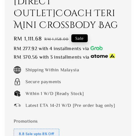
[Direct
Outlet]Coach Teri
Mini Crossbody Bag
Sale
RM 1,111.68
Regular
Sale
RM 1,158.00
price
price
RM 277.92
with 4 installments via
RM 370.56
with 3 installments via
Shipping Within Malaysia
Secure payments
Within 1 W/D [Ready Stock]
Latest ETA 14-21 W/D [Pre order bag only]
Promotions
8.8 Sale upto 8% Off