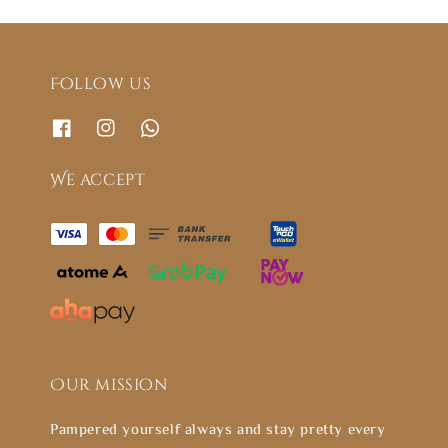
Follow us
We accept
Our mission
Pampered yourself always and stay pretty every