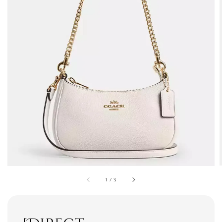
1
/
3