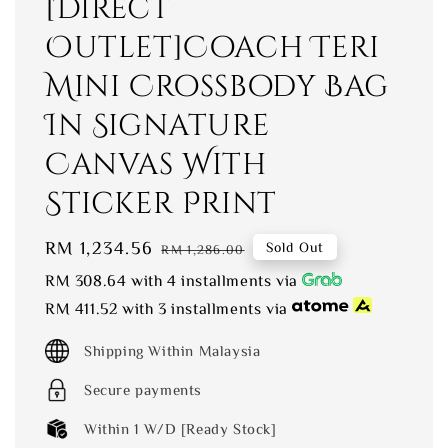
[Direct
Outlet]Coach Teri
Mini Crossbody Bag
In Signature
Canvas With
Sticker Print
Sale
RM 1,234.56
Regular
Sold Out
RM 1,286.00
price
price
RM 308.64
with 4 installments via
RM 411.52
with 3 installments via
Shipping Within Malaysia
Secure payments
Within 1 W/D [Ready Stock]