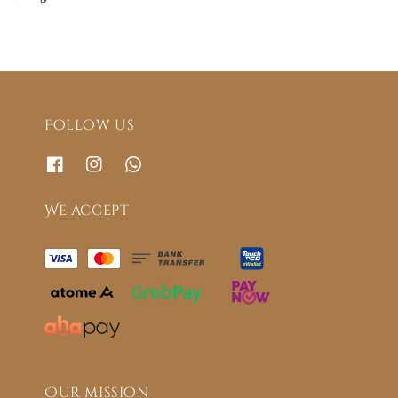
Follow us
We accept
Our mission