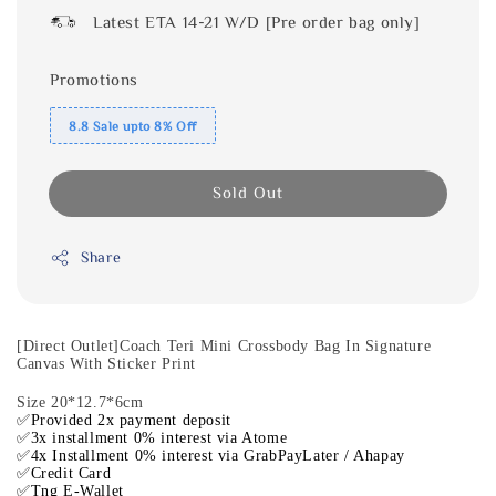
Latest ETA 14-21 W/D [Pre order bag only]
Promotions
8.8 Sale upto 8% Off
Sold Out
Share
[Direct Outlet]Coach Teri Mini Crossbody Bag In Signature
Canvas With Sticker Print
Size 20*12.7*6cm
✅Provided 2x payment deposit
✅3x installment 0% interest via Atome
✅4x Installment 0% interest via GrabPayLater / Ahapay
✅Credit Card
✅Tng E-Wallet