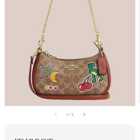
1
/
3