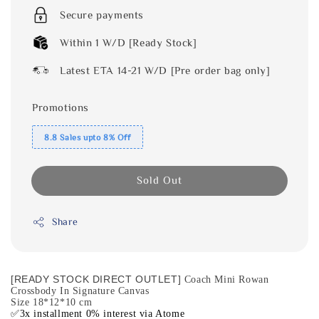
Secure payments
Within 1 W/D [Ready Stock]
Latest ETA 14-21 W/D [Pre order bag only]
Promotions
8.8 Sales upto 8% Off
Sold Out
Share
[READY STOCK DIRECT OUTLET]
Coach Mini Rowan
Crossbody In Signature Canvas
Size 18*12*10 cm
✅3x installment 0% interest via Atome