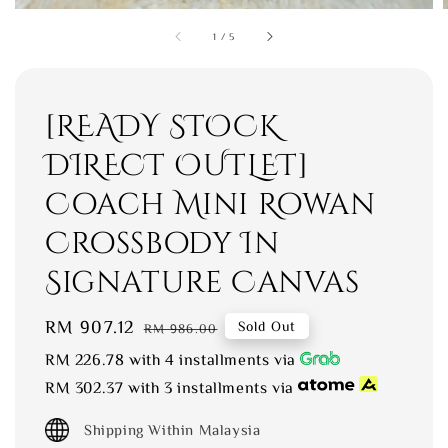
1
/
5
[READY STOCK
DIRECT OUTLET]
Coach Mini Rowan
Crossbody In
Signature Canvas
Sale
RM 907.12
Regular
Sold Out
RM 986.00
price
price
RM 226.78
with 4 installments via
RM 302.37
with 3 installments via
Shipping Within Malaysia