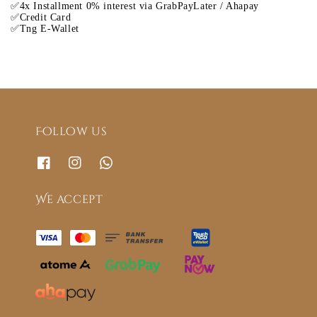
✅4x Installment 0% interest via GrabPayLater / Ahapay
✅Credit Card
✅Tng E-Wallet
Follow us
We accept