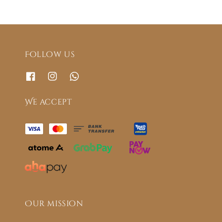
Follow us
We accept
Our mission