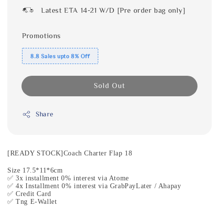
Latest ETA 14-21 W/D [Pre order bag only]
Promotions
8.8 Sales upto 8% Off
Sold Out
Share
[READY STOCK]Coach Charter Flap 18
Size 17.5*11*6cm
✅ 3x installment 0% interest via Atome
✅ 4x Installment 0% interest via GrabPayLater / Ahapay
✅ Credit Card
✅ Tng E-Wallet