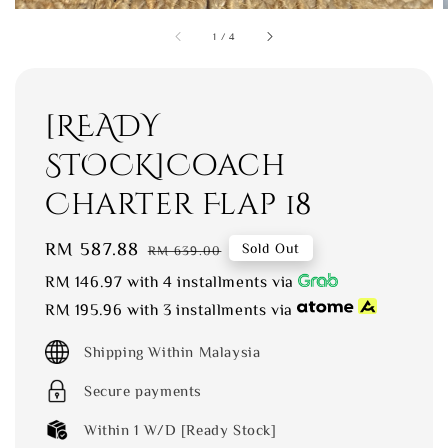
1
/
4
[READY
STOCK]Coach
Charter Flap 18
Sale
RM 587.88
Regular
Sold Out
RM 639.00
price
price
RM 146.97
with 4 installments via
RM 195.96
with 3 installments via
Shipping Within Malaysia
Secure payments
Within 1 W/D [Ready Stock]