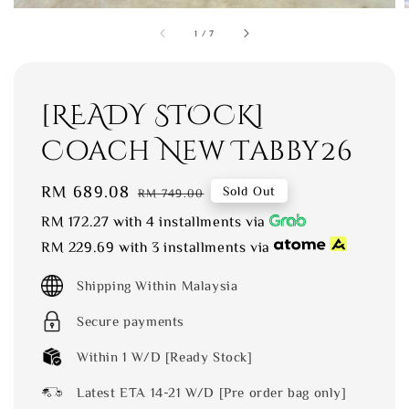
1
/
7
[READY STOCK]
Coach New Tabby26
Sale
RM 689.08
Regular
Sold Out
RM 749.00
price
price
RM 172.27
with 4 installments via
RM 229.69
with 3 installments via
Shipping Within Malaysia
Secure payments
Within 1 W/D [Ready Stock]
Latest ETA 14-21 W/D [Pre order bag only]