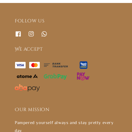
Follow us
We accept
Our mission
Pampered yourself always and stay pretty every
day