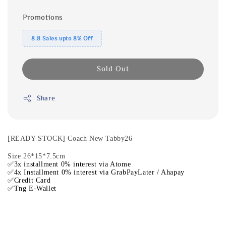
Promotions
8.8 Sales upto 8% Off
Sold Out
Share
[READY STOCK] Coach New Tabby26
Size 26*15*7.5cm
✅3x installment 0% interest via Atome
✅4x Installment 0% interest via GrabPayLater / Ahapay
✅Credit Card
✅Tng E-Wallet