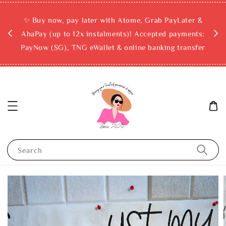
rchase
✨ Buy now, pay later with Atome, Grab PayLater &
ckout
AhaPay (up to 12x instalments)! Accepted payments:
PayNow (SG), TNG eWallet & online banking transfer
Search