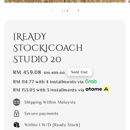
1
/
4
[READY
STOCK]Coach
Studio 20
Sale
RM 459.08
Regular
Sold Out
RM 499.00
price
price
RM 114.77
with 4 installments via
RM 153.03
with 3 installments via
Shipping Within Malaysia
Secure payments
Within 1 W/D [Ready Stock]