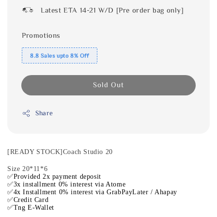
Latest ETA 14-21 W/D [Pre order bag only]
Promotions
8.8 Sales upto 8% Off
Sold Out
Share
[READY STOCK]Coach Studio 20
Size 20*11*6
✅Provided 2x payment deposit
✅3x installment 0% interest via Atome
✅4x Installment 0% interest via GrabPayLater / Ahapay
✅Credit Card
✅Tng E-Wallet