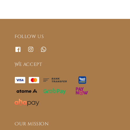
Follow us
We accept
Our mission