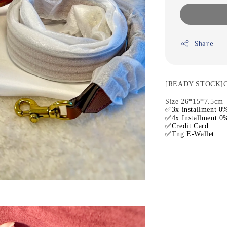
Share
[READY STOCK]Co
Size 26*15*7.5cm
✅3x installment 0%
✅4x Installment 0%
✅Credit Card
✅Tng E-Wallet