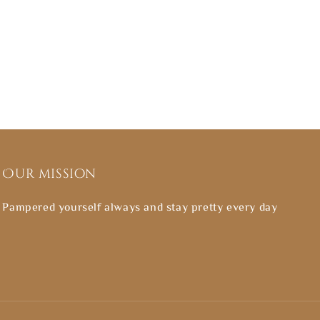
Our mission
Pampered yourself always and stay pretty every day