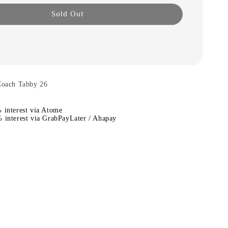
Sold Out
ach Tabby 26
 interest via Atome
 interest via GrabPayLater / Ahapay