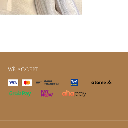
We accept