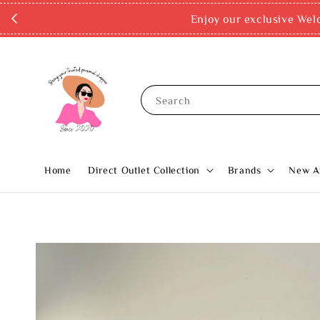
Enjoy our exclusive Wel
Search
Home
Direct Outlet Collection
Brands
New Ar