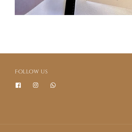
Follow us