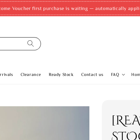
come Voucher first purchase is waiting — automatically appli
rivals
Clearance
Ready Stock
Contact us
FAQ
Ho
[RE
STO