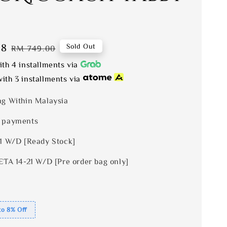
08
Regular
Sold Out
RM 749.00
price
th 4 installments via
ith 3 installments via
ng Within Malaysia
 payments
 1 W/D [Ready Stock]
ETA 14-21 W/D [Pre order bag only]
to 8% Off