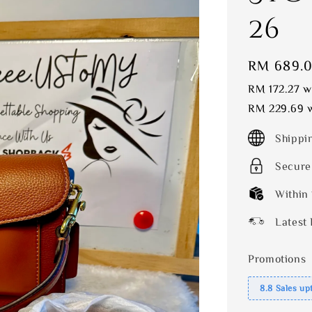
26
Sale
RM 689.
price
RM 172.27
wi
RM 229.69
w
Shippi
Secure
Within
Latest 
Promotions
8.8 Sales up