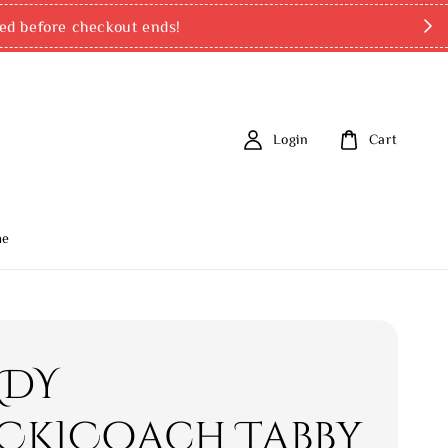
ed before checkout ends!
Login
Cart
me
ADY
CK]Coach Tabby