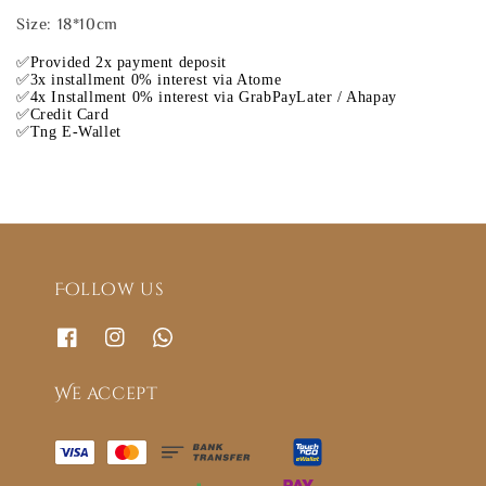
Size: 18*10cm
✅Provided 2x payment deposit
✅3x installment 0% interest via Atome
✅4x Installment 0% interest via GrabPayLater / Ahapay
✅Credit Card
✅Tng E-Wallet
Follow us
We accept