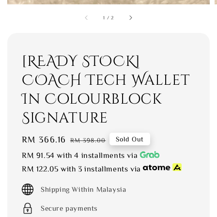
1
/
2
[READY STOCK]
COACH Tech Wallet
In Colourblock
Signature
Sale
RM 366.16
Regular
Sold Out
RM 398.00
price
price
RM 91.54
with 4 installments via
RM 122.05
with 3 installments via
Shipping Within Malaysia
Secure payments