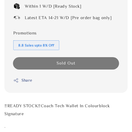
Within 1 W/D [Ready Stock]
Latest ETA 14-21 W/D [Pre order bag only]
Promotions
8.8 Sales upto 8% Off
Sold Out
Share
‼️READY STOCK‼️Coach Tech Wallet In Colourblock
Signature
.