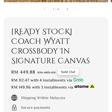
1
/
4
[READY STOCK]
Coach Wyatt
Crossbody In
Signature Canvas
Sale
RM 449.88
Regular
Sold Out
RM 489.00
price
price
RM 112.47
with 4 installments via
RM 149.96
with 3 installments via
Shipping Within Malaysia
Secure payments