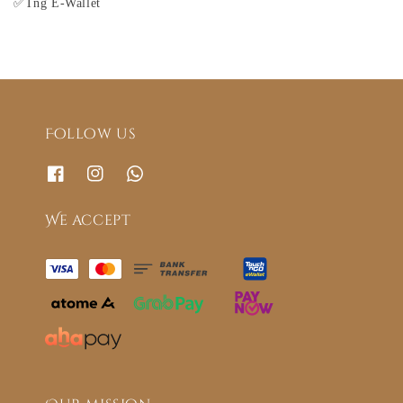
✅Tng E-Wallet
Follow us
We accept