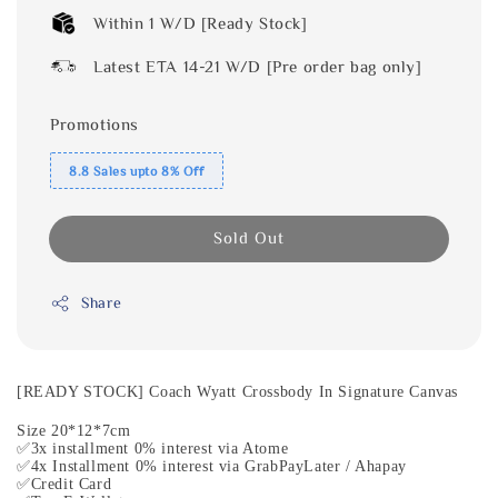
Within 1 W/D [Ready Stock]
Latest ETA 14-21 W/D [Pre order bag only]
Promotions
8.8 Sales upto 8% Off
Sold Out
Share
[READY STOCK] Coach Wyatt Crossbody In Signature Canvas
Size 20*12*7cm
✅3x installment 0% interest via Atome
✅4x Installment 0% interest via GrabPayLater / Ahapay
✅Credit Card