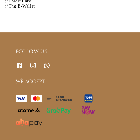
✅Credit Card
✅Tng E-Wallet
Follow us
We accept