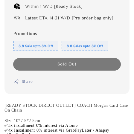
Within 1 W/D [Ready Stock]
Latest ETA 14-21 W/D [Pre order bag only]
Promotions
8.8 Sale upto 8% Off
8.8 Sales upto 8% Off
Sold Out
Share
[READY STOCK DIRECT OUTLET] COACH Morgan Card Case
On Chain
Size 10*7.5*2.5cm
✅3x installment 0% interest via Atome
✅4x Installment 0% interest via GrabPayLater / Ahapay