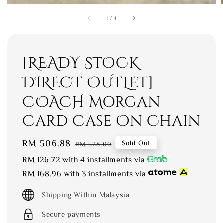
1
/
4
[READY STOCK
DIRECT OUTLET]
COACH Morgan
Card Case On Chain
Sale
RM 506.88
Regular
Sold Out
RM 528.00
price
price
RM 126.72
with 4 installments via
RM 168.96
with 3 installments via
Shipping Within Malaysia
Secure payments