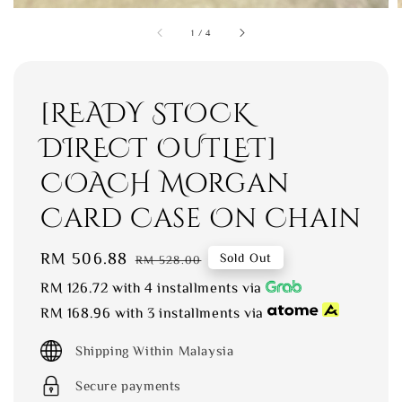
1
/
4
[READY STOCK
DIRECT OUTLET]
COACH Morgan
Card Case On Chain
Sale
RM 506.88
Regular
Sold Out
RM 528.00
price
price
RM 126.72
with 4 installments via
RM 168.96
with 3 installments via
Shipping Within Malaysia
Secure payments