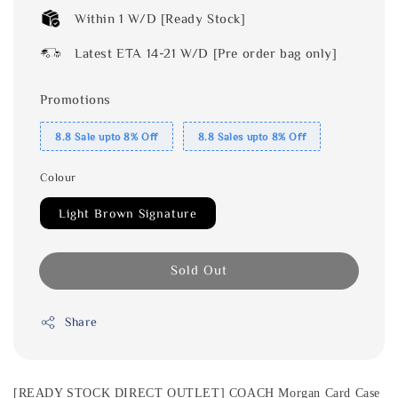
Within 1 W/D [Ready Stock]
Latest ETA 14-21 W/D [Pre order bag only]
Promotions
8.8 Sale upto 8% Off
8.8 Sales upto 8% Off
Colour
Light Brown Signature
Sold Out
Share
[READY STOCK DIRECT OUTLET] COACH Morgan Card Case