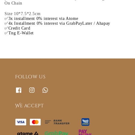
On Chain
Size 10*7.5*2.5cm
✅3x installment 0% interest via Atome
✅4x Installment 0% interest via GrabPayLater / Ahapay
✅Credit Card
✅Tng E-Wallet
Follow us
We accept