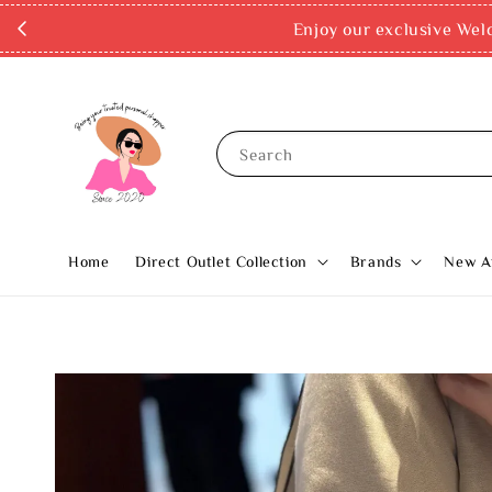
Enjoy our exclusive Wel
Search
Home
Direct Outlet Collection
Brands
New Ar