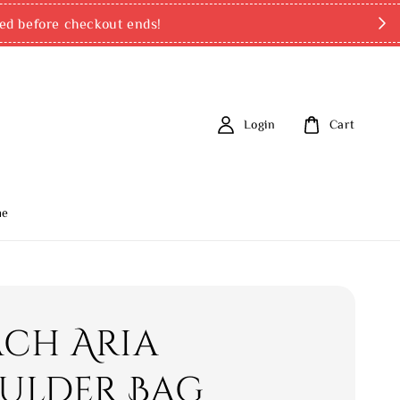
ed before checkout ends!
Login
Cart
me
ch Aria
ulder Bag