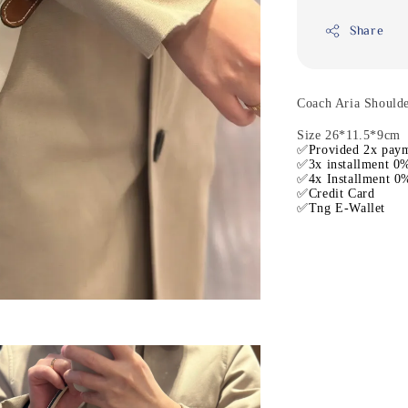
Share
Coach Aria Should
Size 26*11.5*9cm
✅Provided 2x paym
✅3x installment 0%
✅4x Installment 0%
✅Credit Card
✅Tng E-Wallet