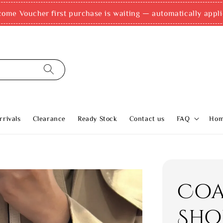
come Voucher first purchase is waiting — automatically appli
rivals
Clearance
Ready Stock
Contact us
FAQ
Ho
Coa
Sho