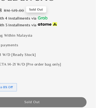
8
Regular
Sold Out
RM 519.00
price
th 4 installments via
th 3 installments via
ng Within Malaysia
 payments
 1 W/D [Ready Stock]
ETA 14-21 W/D [Pre order bag only]
to 8% Off
Sold Out