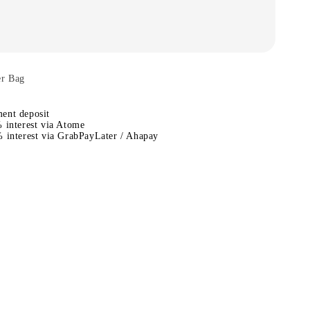
er Bag
ent deposit
 interest via Atome
 interest via GrabPayLater / Ahapay