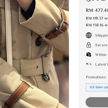
Sale
RM 477.4
price
RM 119.37
wi
RM 159.16
wi
Shippi
Secure
Within
Latest 
Promotions
8.8 Sales up