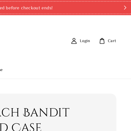
ed before checkout ends!
Login
Cart
me
ch Bandit
d Case