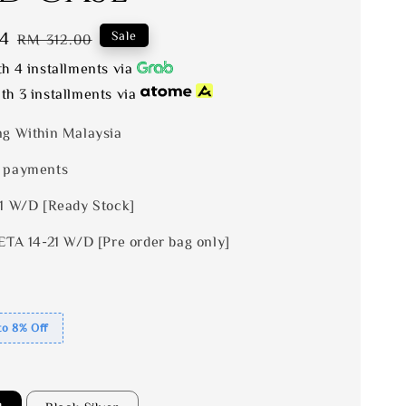
4
Regular
Sale
RM 312.00
price
h 4 installments via
th 3 installments via
ng Within Malaysia
 payments
 1 W/D [Ready Stock]
ETA 14-21 W/D [Pre order bag only]
to 8% Off