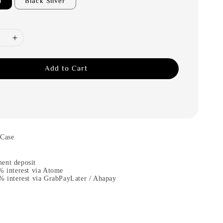
d
Black Silver
Add to Cart
 Case
ent deposit
% interest via Atome
% interest via GrabPayLater / Ahapay