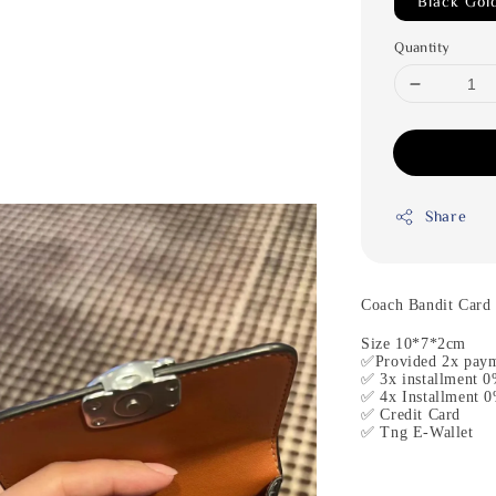
Black Gol
Quantity
Share
Coach Bandit Card
Size 10*7*2cm
✅Provided 2x paym
✅ 3x installment 0
✅ 4x Installment 0
✅ Credit Card
✅ Tng E-Wallet