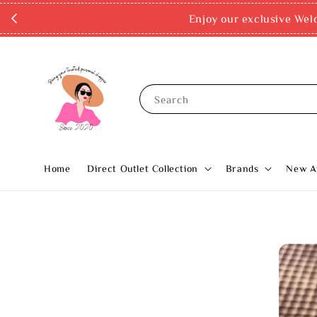
Enjoy our exclusive Wel
Search
Home
Direct Outlet Collection
Brands
New Ar