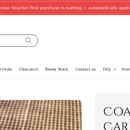
come Voucher first purchase is waiting — automatically appli
rivals
Clearance
Ready Stock
Contact us
FAQ
Ho
Coa
Car