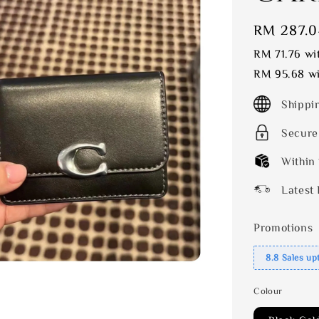
Sale
RM 287.0
price
RM 71.76
wit
RM 95.68
wi
Shippi
Secure
Within
Latest 
Promotions
8.8 Sales up
Colour