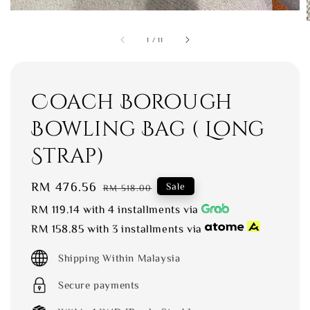
1
/
11
Coach Borough
Bowling Bag ( Long
Strap)
Sale
RM 476.56
Regular
Sale
RM 518.00
price
price
RM 119.14
with 4 installments via
RM 158.85
with 3 installments via
Shipping Within Malaysia
Secure payments