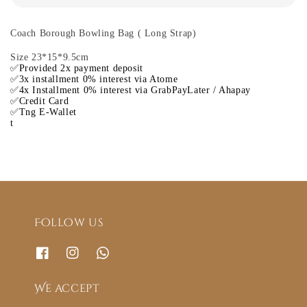
Coach Borough Bowling Bag ( Long Strap)
Size 23*15*9.5cm
✅Provided 2x payment deposit
✅3x installment 0% interest via Atome
✅4x Installment 0% interest via GrabPayLater / Ahapay
✅Credit Card
✅Tng E-Wallet
t
Follow us
We accept