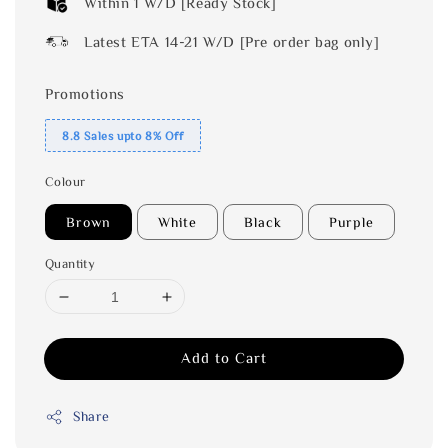
Within 1 W/D [Ready Stock]
Latest ETA 14-21 W/D [Pre order bag only]
Promotions
8.8 Sales upto 8% Off
Colour
Brown
White
Black
Purple
Quantity
Add to Cart
Share