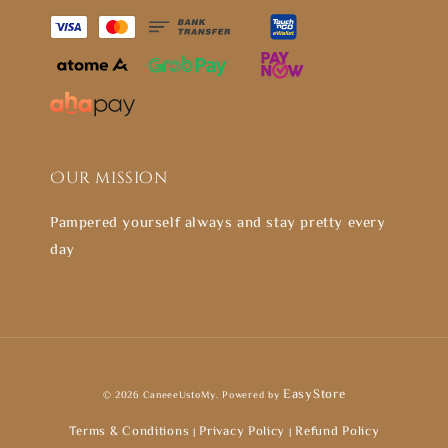
Our mission
Pampered yourself always and stay pretty every
day
EasyStore
© 2026 CaneeeUstoMy. Powered by
Terms & Conditions
Privacy Policy
Refund Policy
|
|