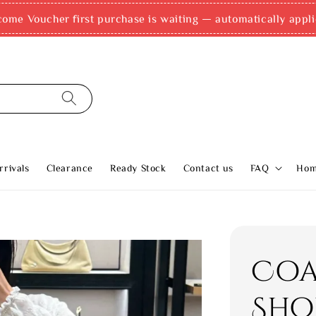
come Voucher first purchase is waiting — automatically appli
rivals
Clearance
Ready Stock
Contact us
FAQ
Ho
Coa
Sho