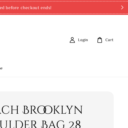
ed before checkout ends!
Login
Cart
me
ch Brooklyn
ulder Bag 28