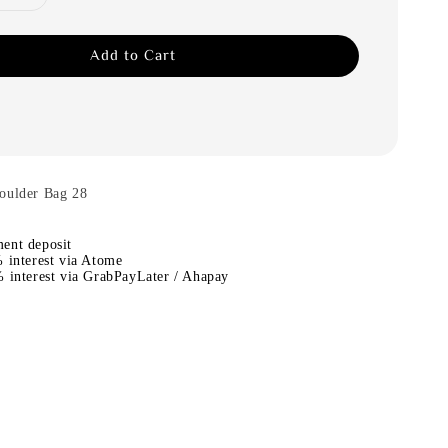
Add to Cart
oulder Bag 28
ent deposit
 interest via Atome
 interest via GrabPayLater / Ahapay