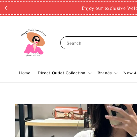
Enjoy our exclusive Wel
Search
Home
Direct Outlet Collection
Brands
New Ar