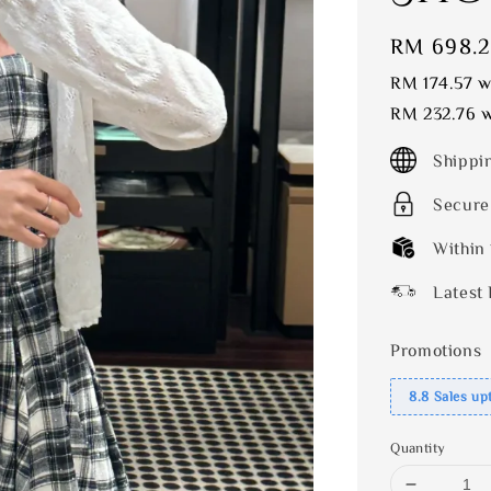
Sale
RM 698.
price
RM 174.57
wi
RM 232.76
w
Shippi
Secure
Within
Latest 
Promotions
8.8 Sales up
Quantity