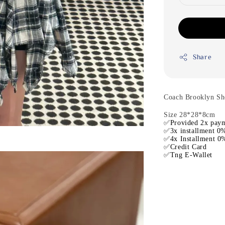
Share
Coach Brooklyn Sh
Size 28*28*8cm
✅Provided 2x paym
✅3x installment 0%
✅4x Installment 0%
✅Credit Card
✅Tng E-Wallet