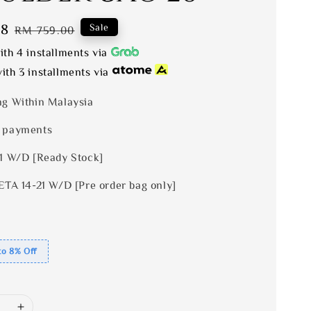
28
Regular
Sale
RM 759.00
price
th 4 installments via
ith 3 installments via
ng Within Malaysia
 payments
 1 W/D [Ready Stock]
ETA 14-21 W/D [Pre order bag only]
to 8% Off