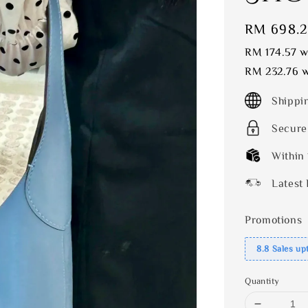
Sale
RM 698.
price
RM 174.57
wi
RM 232.76
w
Shippi
Secure
Within
Latest 
Promotions
8.8 Sales up
Quantity