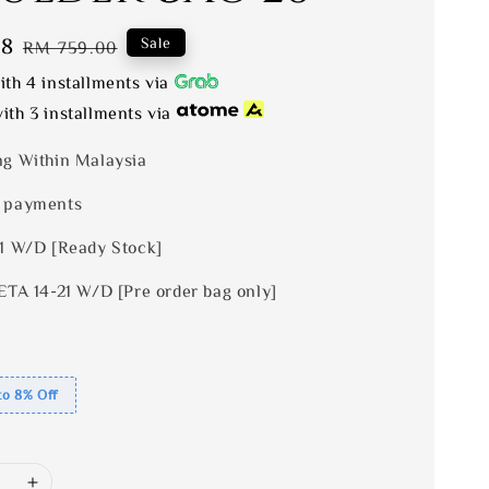
28
Regular
Sale
RM 759.00
price
th 4 installments via
ith 3 installments via
ng Within Malaysia
 payments
 1 W/D [Ready Stock]
ETA 14-21 W/D [Pre order bag only]
to 8% Off