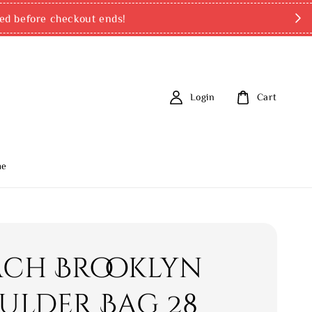
ed before checkout ends!
Login
Cart
me
ch Brooklyn
ulder Bag 28