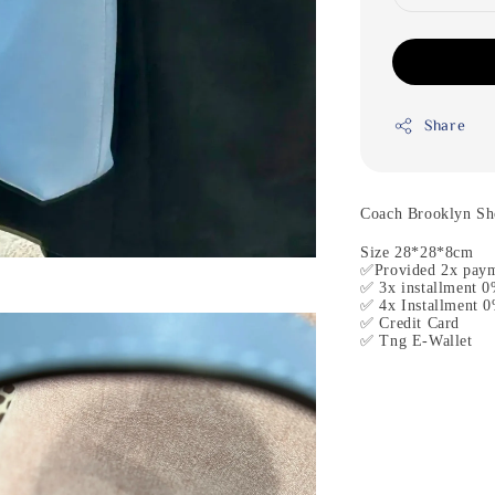
Share
Coach Brooklyn Sh
Size 28*28*8cm
✅Provided 2x paym
✅ 3x installment 0
✅ 4x Installment 0
✅ Credit Card
✅ Tng E-Wallet