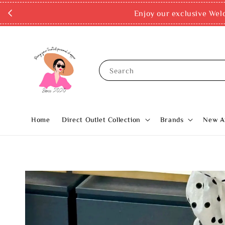
Enjoy our exclusive Wel
Search
Home
Direct Outlet Collection
Brands
New Ar