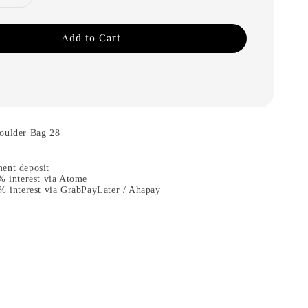
Add to Cart
oulder Bag 28
ent deposit
% interest via Atome
% interest via GrabPayLater / Ahapay