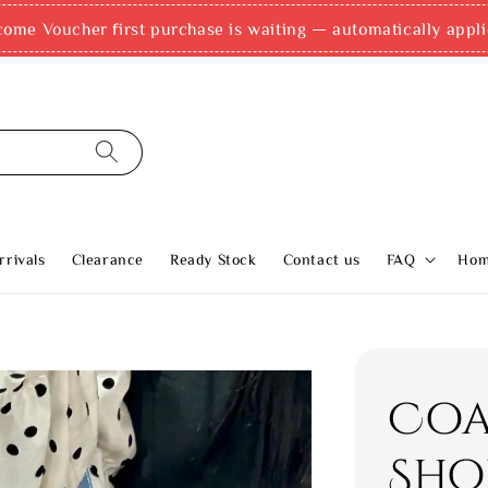
come Voucher first purchase is waiting — automatically appli
rivals
Clearance
Ready Stock
Contact us
FAQ
Ho
Coa
Sho