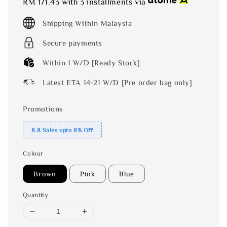
RM 171.43
with 3 installments via
Shipping Within Malaysia
Secure payments
Within 1 W/D [Ready Stock]
Latest ETA 14-21 W/D [Pre order bag only]
Promotions
8.8 Sales upto 8% Off
Colour
Brown
Pink
Blue
Quantity