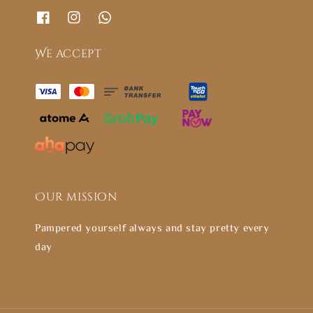
We accept
Our mission
Pampered yourself always and stay pretty every
day