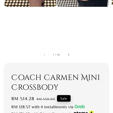
1
/
14
Coach Carmen Mini
Crossbody
Sale
RM 514.28
Regular
Sale
RM 559.00
price
price
RM 128.57
with 4 installments via