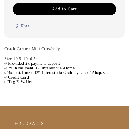
Add to Cart
Share
Coach Carmen Mini Crossbody
Size 19.5*10*6.5cm
✅Provided 2x payment deposit
✅3x installment 0% interest via Atome
✅4x Installment 0% interest via GrabPayLater / Ahapay
✅Credit Card
✅Tng E-Wallet
Follow us