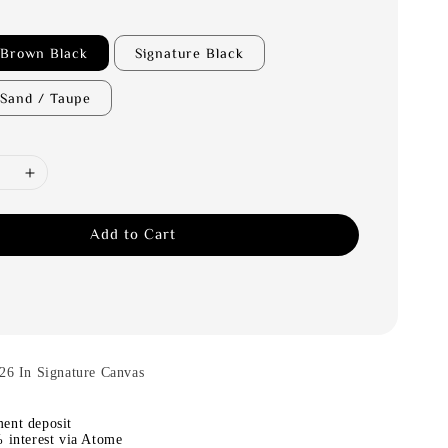
 Brown Black
Signature Black
 Sand / Taupe
Add to Cart
26 In Signature Canvas
ent deposit
 interest via Atome