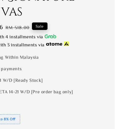
vas
6
Regular
Sale
RM 518.00
price
th 4 installments via
th 3 installments via
ng Within Malaysia
 payments
 1 W/D [Ready Stock]
ETA 14-21 W/D [Pre order bag only]
to 8% Off