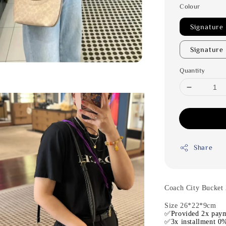
Colour
Signature
Signature
Quantity
Share
Coach City Bucket 
Size 26*22*9cm
✅Provided 2x paym
✅3x installment 0%