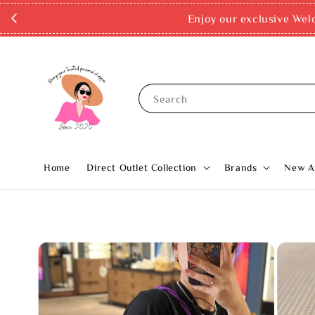
Enjoy our exclusive Wel
Search
Home
Direct Outlet Collection
Brands
New Ar