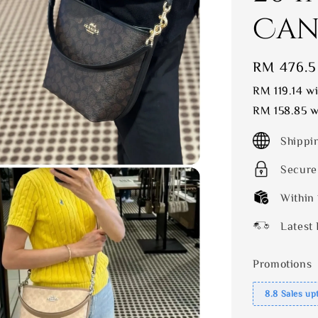
Can
Sale
RM 476.5
price
RM 119.14
wi
RM 158.85
wi
Shippi
Secure
Within
Latest 
Promotions
8.8 Sales up