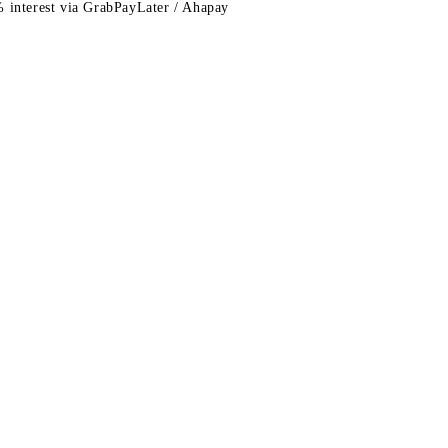
 interest via GrabPayLater / Ahapay