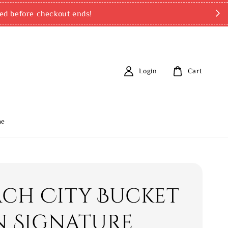
ed before checkout ends!
Login
Cart
me
ch City Bucket
In Signature