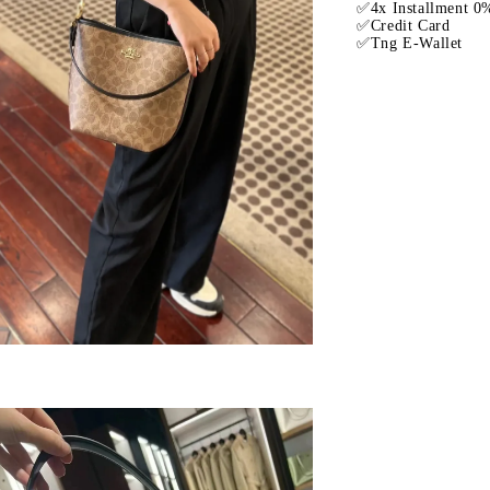
✅4x Installment 0%
✅Credit Card
✅Tng E-Wallet