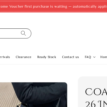
come Voucher first purchase is waiting — automatically appli
rivals
Clearance
Ready Stock
Contact us
FAQ
Ho
Coa
26 