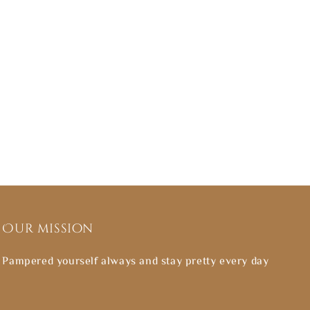
Our mission
Pampered yourself always and stay pretty every day