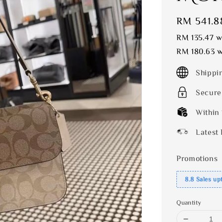
Sale
RM 541.8
price
RM 135.47
wi
RM 180.63
w
Shippi
Secure
Within
Latest 
Promotions
8.8 Sales up
Quantity