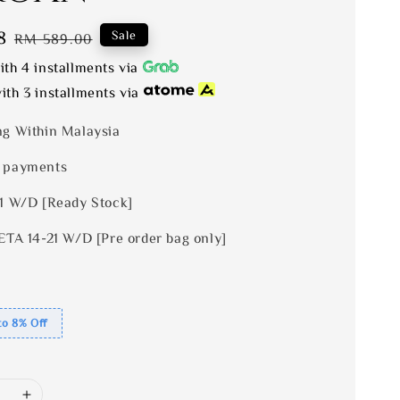
8
Regular
Sale
RM 589.00
price
th 4 installments via
ith 3 installments via
ng Within Malaysia
 payments
 1 W/D [Ready Stock]
ETA 14-21 W/D [Pre order bag only]
to 8% Off