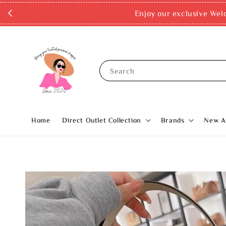
Enjoy our exclusive Wel
Search
Home
Direct Outlet Collection
Brands
New Ar