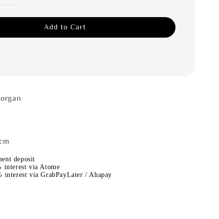
Add to Cart
Morgan
4cm
ent deposit
 interest via Atome
 interest via GrabPayLater / Ahapay