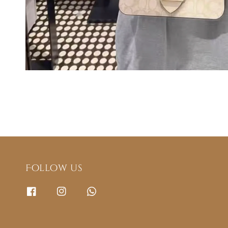
Follow us