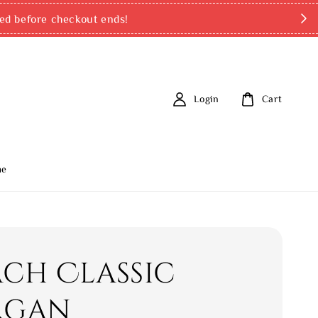
ed before checkout ends!
Login
Cart
me
ch Classic
rgan