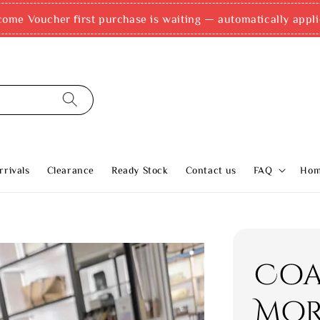
come Voucher first purchase is waiting — automatically appli
rivals
Clearance
Ready Stock
Contact us
FAQ
Ho
Coa
Mo