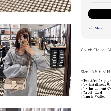
Share
Coach Classic 
.
Size 26.5*6.5*1
✅Provided 2x paym
✅3x installment 0%
✅4x Installment 0%
✅Credit Card
✅Tng E-Wallet