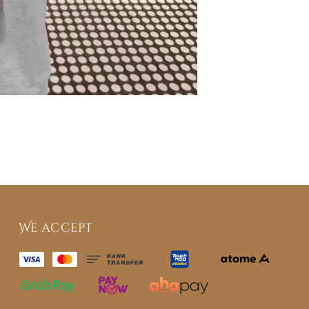
We accept