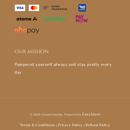
Our mission
Pampered yourself always and stay pretty every
day
EasyStore
© 2026 CaneeeUstoMy. Powered by
Terms & Conditions
Privacy Policy
Refund Policy
|
|