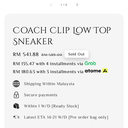
1
/
6
Coach Clip Low Top
Sneaker
Sale
RM 541.88
Regular
Sold Out
RM 589.00
price
price
RM 135.47
with 4 installments via
RM 180.63
with 3 installments via
Shipping Within Malaysia
Secure payments
Within 1 W/D [Ready Stock]
Latest ETA 14-21 W/D [Pre order bag only]