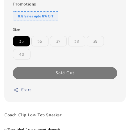
Promotions
8.8 Sales upto 8% Off
Size
35
36
37
38
39
40
Sold Out
Share
Coach Clip Low Top Sneaker
✅Provided 2x payment deposit