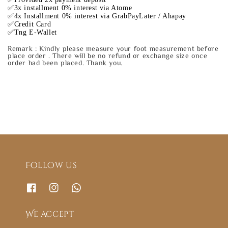
✅3x installment 0% interest via Atome
✅4x Installment 0% interest via GrabPayLater / Ahapay
✅Credit Card
✅Tng E-Wallet
Remark : Kindly please measure your foot measurement before
place order . There will be no refund or exchange size once
order had been placed. Thank you.
Follow us
We accept