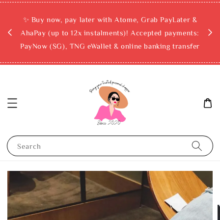
rchase
✨ Buy now, pay later with Atome, Grab PayLater &
ckout
AhaPay (up to 12x instalments)! Accepted payments:
PayNow (SG), TNG eWallet & online banking transfer
Search