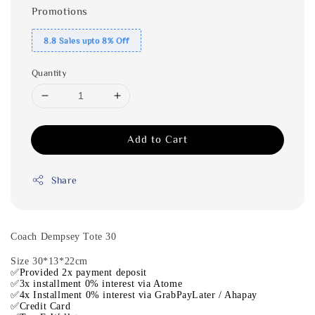
Promotions
8.8 Sales upto 8% Off
Quantity
Add to Cart
Share
Coach Dempsey Tote 30
Size 30*13*22cm
✅Provided 2x payment deposit
✅3x installment 0% interest via Atome
✅4x Installment 0% interest via GrabPayLater / Ahapay
✅Credit Card