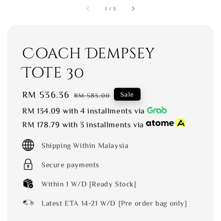
1
/
3
Coach Dempsey
Tote 30
Sale
RM 536.36
Regular
Sale
RM 583.00
price
price
RM 134.09
with 4 installments via
RM 178.79
with 3 installments via
Shipping Within Malaysia
Secure payments
Within 1 W/D [Ready Stock]
Latest ETA 14-21 W/D [Pre order bag only]