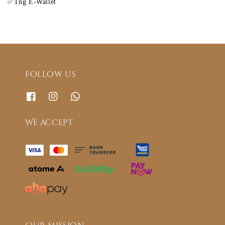
✅Tng E-Wallet
Follow us
We accept