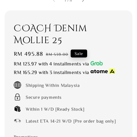
1
/
11
COACH Denim
Mollie 25
Sale
RM 495.88
Regular
Sale
RM 539.00
price
price
RM 123.97
with 4 installments via
RM 165.29
with 3 installments via
Shipping Within Malaysia
Secure payments
Within 1 W/D [Ready Stock]
Latest ETA 14-21 W/D [Pre order bag only]
Promotions