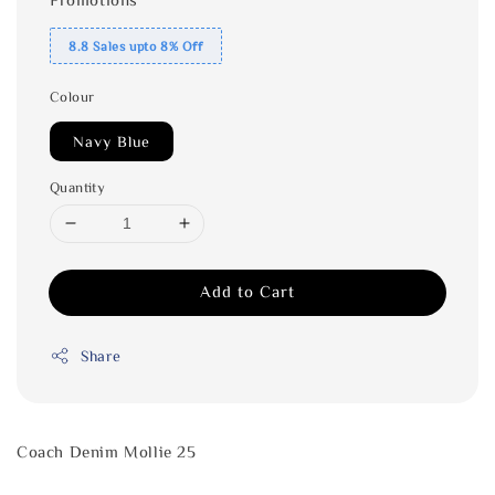
8.8 Sales upto 8% Off
Colour
Navy Blue
Quantity
Add to Cart
Share
Coach Denim Mollie 25