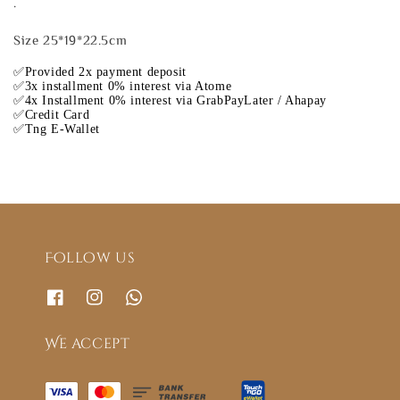
.
Size 25*19*22.5cm
✅Provided 2x payment deposit
✅3x installment 0% interest via Atome
✅4x Installment 0% interest via GrabPayLater / Ahapay
✅Credit Card
✅Tng E-Wallet
Follow us
We accept