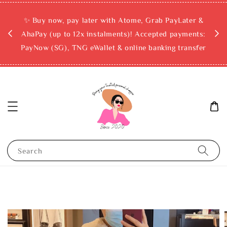
rchase
✨ Buy now, pay later with Atome, Grab PayLater &
ckout
AhaPay (up to 12x instalments)! Accepted payments:
PayNow (SG), TNG eWallet & online banking transfer
Search