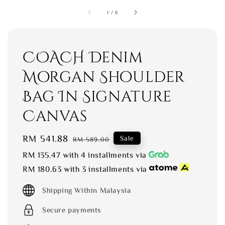
1
/
6
COACH Denim
Morgan Shoulder
Bag In Signature
Canvas
Sale
RM 541.88
Regular
Sale
RM 589.00
price
price
RM 135.47
with 4 installments via
RM 180.63
with 3 installments via
Shipping Within Malaysia
Secure payments