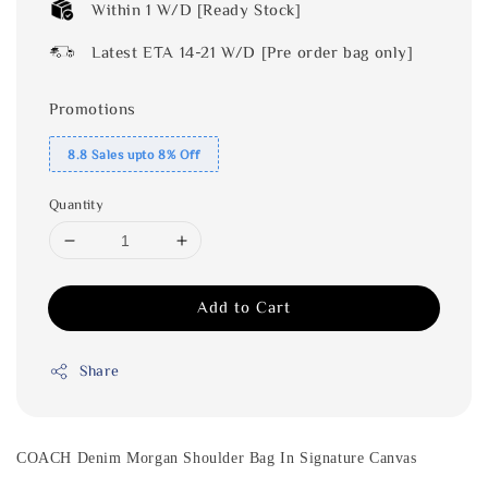
Within 1 W/D [Ready Stock]
Latest ETA 14-21 W/D [Pre order bag only]
Promotions
8.8 Sales upto 8% Off
Quantity
Add to Cart
Share
COACH Denim Morgan Shoulder Bag In Signature Canvas