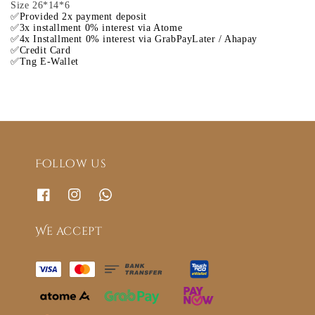
Size 26*14*6
✅Provided 2x payment deposit
✅3x installment 0% interest via Atome
✅4x Installment 0% interest via GrabPayLater / Ahapay
✅Credit Card
✅Tng E-Wallet
Follow us
We accept