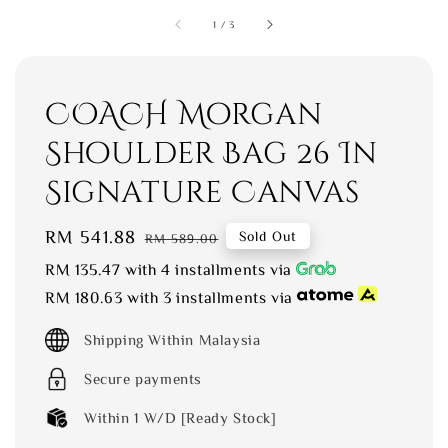
1
/
3
COACH Morgan
Shoulder Bag 26 In
Signature Canvas
Sale
RM 541.88
Regular
Sold Out
RM 589.00
price
price
RM 135.47
with 4 installments via
RM 180.63
with 3 installments via
Shipping Within Malaysia
Secure payments
Within 1 W/D [Ready Stock]