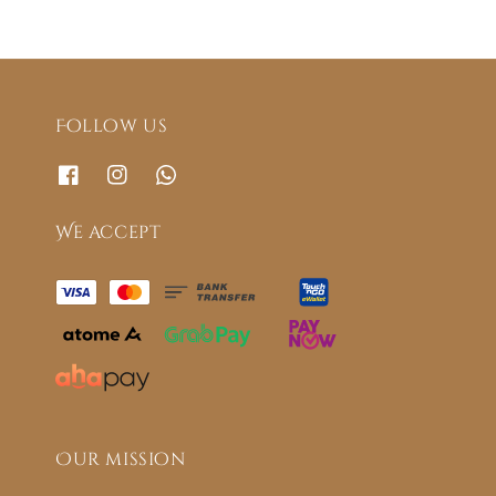
Follow us
We accept
Our mission