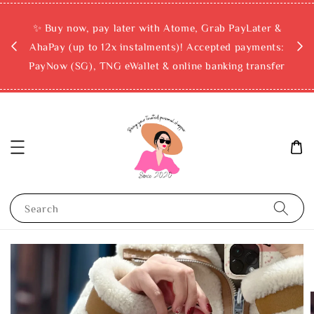
rchase
✨ Buy now, pay later with Atome, Grab PayLater &
ckout
AhaPay (up to 12x instalments)! Accepted payments:
PayNow (SG), TNG eWallet & online banking transfer
Search