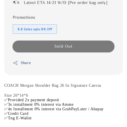
Latest ETA 14-21 W/D [Pre order bag only]
Promotions
8.8 Sales upto 8% Off
Sold Out
Share
COACH Morgan Shoulder Bag 26 In Signature Canvas
Size 26*14*6
✅Provided 2x payment deposit
✅3x installment 0% interest via Atome
✅4x Installment 0% interest via GrabPayLater / Ahapay
✅Credit Card
✅Tng E-Wallet