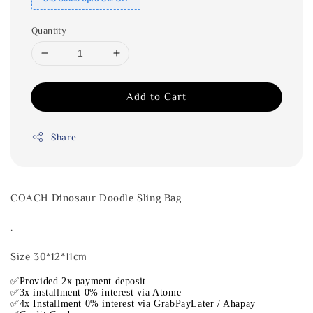
Quantity
Add to Cart
Share
COACH Dinosaur Doodle Sling Bag
.
Size 30*12*11cm
✅Provided 2x payment deposit
✅3x installment 0% interest via Atome
✅4x Installment 0% interest via GrabPayLater / Ahapay