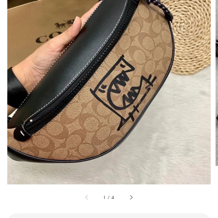
1
/
4