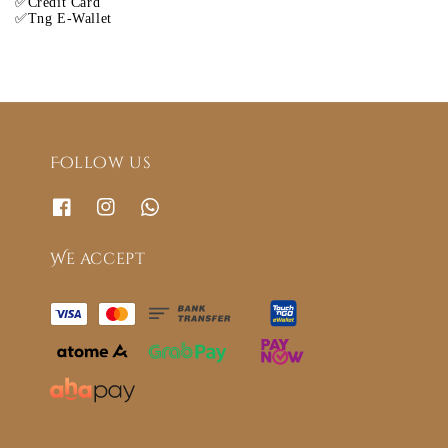
✅Credit Card
✅Tng E-Wallet
Follow us
We accept