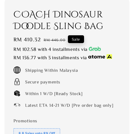
COACH Dinosaur
Doodle Sling Bag
Sale
RM 410.32
Regular
Sale
RM 446.00
price
price
RM 102.58
with 4 installments via
RM 136.77
with 3 installments via
Shipping Within Malaysia
Secure payments
Within 1 W/D [Ready Stock]
Latest ETA 14-21 W/D [Pre order bag only]
Promotions
8.8 Sales upto 8% Off