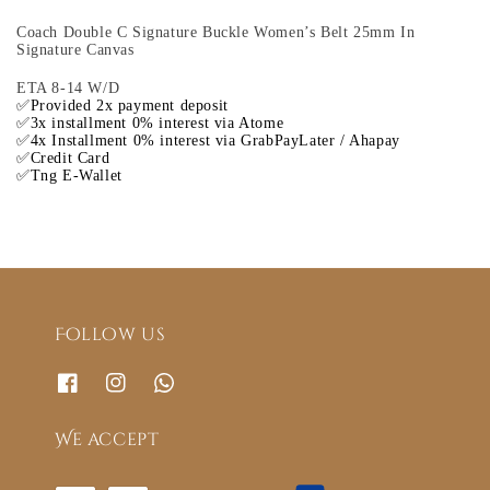
Coach Double C Signature Buckle Women’s Belt 25mm In
Signature Canvas
ETA 8-14 W/D
✅Provided 2x payment deposit
✅3x installment 0% interest via Atome
✅4x Installment 0% interest via GrabPayLater / Ahapay
✅Credit Card
✅Tng E-Wallet
Follow us
We accept