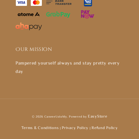
Our mission
Pampered yourself always and stay pretty every
day
EasyStore
© 2026 CaneeeUstoMy. Powered by
Terms & Conditions
Privacy Policy
Refund Policy
|
|