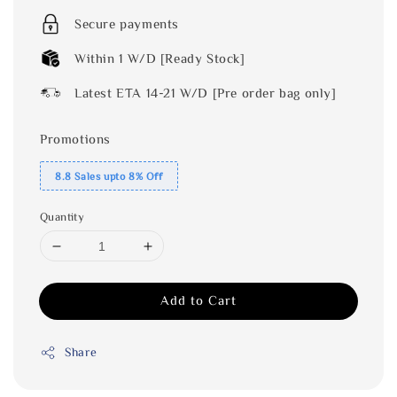
Secure payments
Within 1 W/D [Ready Stock]
Latest ETA 14-21 W/D [Pre order bag only]
Promotions
8.8 Sales upto 8% Off
Quantity
Add to Cart
Share