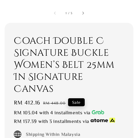
1
/
3
Coach Double C
Signature Buckle
Women’s Belt 25mm
In Signature
Canvas
Sale
RM 412.16
Regular
Sale
RM 448.00
price
price
RM 103.04
with 4 installments via
RM 137.39
with 3 installments via
Shipping Within Malaysia