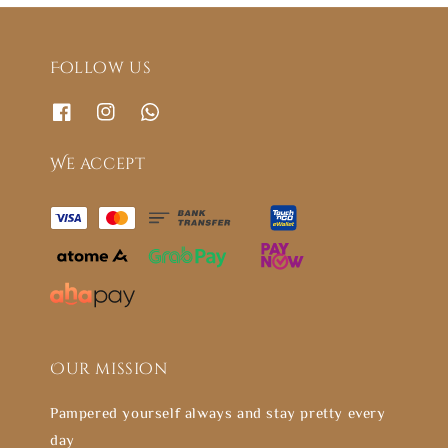
Follow us
We accept
Our mission
Pampered yourself always and stay pretty every
day