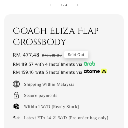
1
/
4
Coach Eliza Flap
Crossbody
Sale
RM 477.48
Regular
Sold Out
RM 519.00
price
price
RM 119.37
with 4 installments via
RM 159.16
with 3 installments via
Shipping Within Malaysia
Secure payments
Within 1 W/D [Ready Stock]
Latest ETA 14-21 W/D [Pre order bag only]