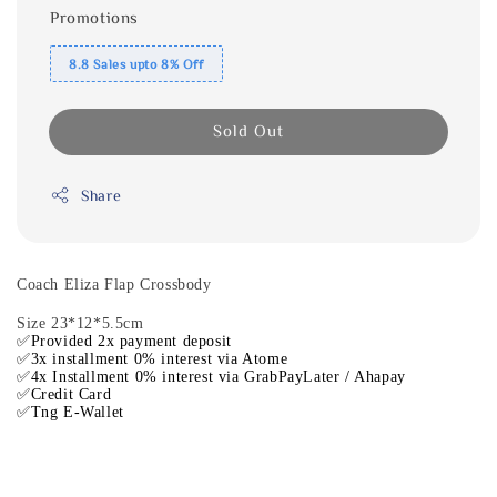
Promotions
8.8 Sales upto 8% Off
Sold Out
Share
Coach Eliza Flap Crossbody
Size 23*12*5.5cm
✅Provided 2x payment deposit
✅3x installment 0% interest via Atome
✅4x Installment 0% interest via GrabPayLater / Ahapay
✅Credit Card
✅Tng E-Wallet