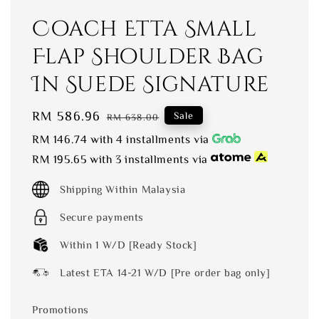
Coach Etta Small
Flap Shoulder Bag
In Suede Signature
Sale
RM 586.96
Regular
Sale
RM 638.00
price
price
RM 146.74
with 4 installments via
RM 195.65
with 3 installments via
Shipping Within Malaysia
Secure payments
Within 1 W/D [Ready Stock]
Latest ETA 14-21 W/D [Pre order bag only]
Promotions