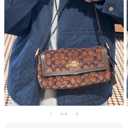
1
/
3