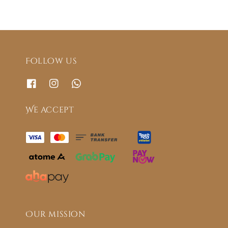
Follow us
We accept
Our mission