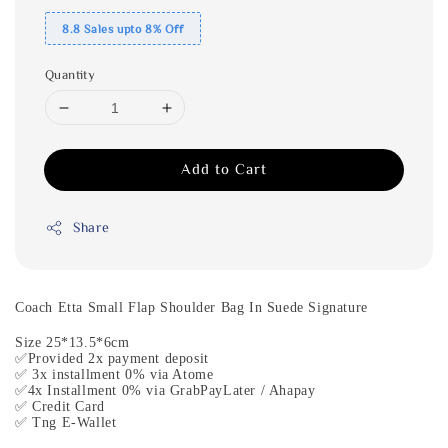
8.8 Sales upto 8% Off
Quantity
Add to Cart
Share
Coach Etta Small Flap Shoulder Bag In Suede Signature
Size 25*13.5*6cm
✅Provided 2x payment deposit
✅ 3x installment 0% via Atome
✅4x Installment 0% via GrabPayLater / Ahapay
✅ Credit Card
✅ Tng E-Wallet