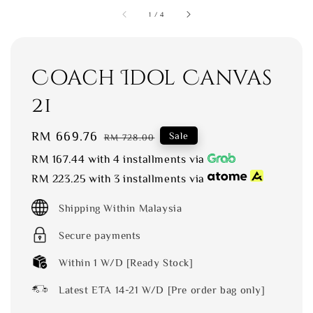
1
/
4
Coach Idol Canvas
21
Sale
RM 669.76
Regular
Sale
RM 728.00
price
price
RM 167.44
with 4 installments via
RM 223.25
with 3 installments via
Shipping Within Malaysia
Secure payments
Within 1 W/D [Ready Stock]
Latest ETA 14-21 W/D [Pre order bag only]