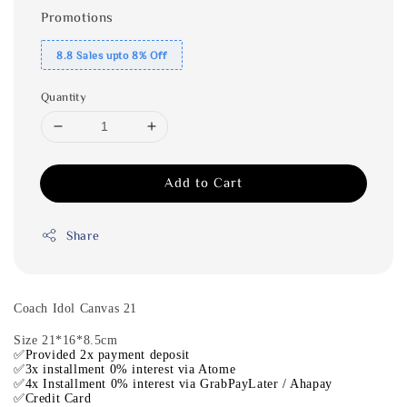
Promotions
8.8 Sales upto 8% Off
Quantity
Add to Cart
Share
Coach Idol Canvas 21
Size 21*16*8.5cm
✅Provided 2x payment deposit
✅3x installment 0% interest via Atome
✅4x Installment 0% interest via GrabPayLater / Ahapay
✅Credit Card