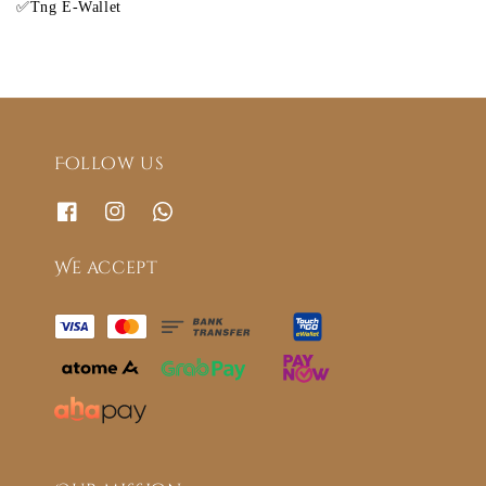
✅Tng E-Wallet
Follow us
We accept