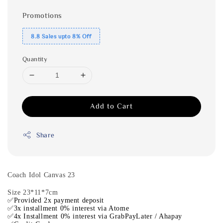
Promotions
8.8 Sales upto 8% Off
Quantity
Add to Cart
Share
Coach Idol Canvas 23
Size 23*11*7cm
✅Provided 2x payment deposit
✅3x installment 0% interest via Atome
✅4x Installment 0% interest via GrabPayLater / Ahapay