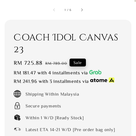
1
/
6
Coach Idol Canvas
23
Sale
RM 725.88
Regular
Sale
RM 789.00
price
price
RM 181.47
with 4 installments via
RM 241.96
with 3 installments via
Shipping Within Malaysia
Secure payments
Within 1 W/D [Ready Stock]
Latest ETA 14-21 W/D [Pre order bag only]