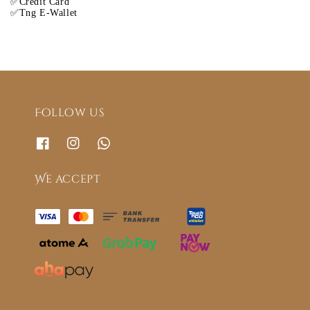
✅Credit Card
✅Tng E-Wallet
Follow us
We accept