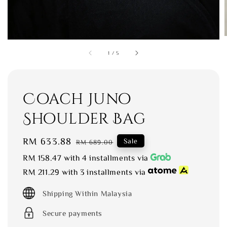
1
/
5
Coach Juno
Shoulder Bag
Sale
RM 633.88
Regular
Sale
RM 689.00
price
price
RM 158.47
with 4 installments via
RM 211.29
with 3 installments via
Shipping Within Malaysia
Secure payments