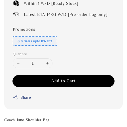
Within 1 W/D [Ready Stock]
Latest ETA 14-21 W/D [Pre order bag only]
Promotions
8.8 Sales upto 8% Off
Quantity
Add to Cart
Share
Coach Juno Shoulder Bag