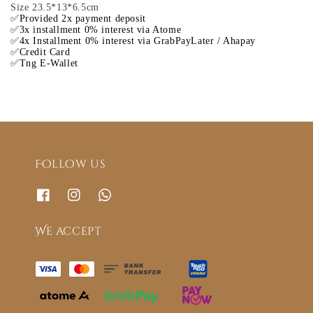
Size 23.5*13*6.5cm
✅Provided 2x payment deposit
✅3x installment 0% interest via Atome
✅4x Installment 0% interest via GrabPayLater / Ahapay
✅Credit Card
✅Tng E-Wallet
Follow us
We accept