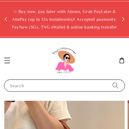
rchase
✨ Buy now, pay later with Atome, Grab PayLater &
ckout
AhaPay (up to 12x instalments)! Accepted payments:
PayNow (SG), TNG eWallet & online banking transfer
Search