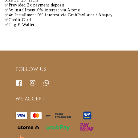
Size 31*23*11cm
✅Provided 2x payment deposit
✅3x installment 0% interest via Atome
✅4x Installment 0% interest via GrabPayLater / Ahapay
✅Credit Card
✅Tng E-Wallet
Follow us
We accept