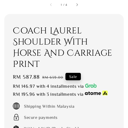
1
/
4
Coach Laurel
Shoulder With
Horse And Carriage
Print
Sale
RM 587.88
Regular
Sale
RM 639.00
price
price
RM 146.97
with 4 installments via
RM 195.96
with 3 installments via
Shipping Within Malaysia
Secure payments