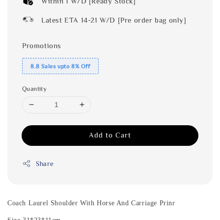
Within 1 W/D [Ready Stock]
Latest ETA 14-21 W/D [Pre order bag only]
Promotions
8.8 Sales upto 8% Off
Quantity
Add to Cart
Share
Coach Laurel
Shoulder With Horse And Carriage Prinr