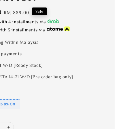
8
Regular
Sale
RM 889.00
price
ith 4 installments via
ith 3 installments via
ng Within Malaysia
 payments
 1 W/D [Ready Stock]
ETA 14-21 W/D [Pre order bag only]
to 8% Off