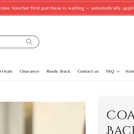
come Voucher first purchase is waiting — automatically appli
rivals
Clearance
Ready Stock
Contact us
FAQ
Ho
Coa
Bac