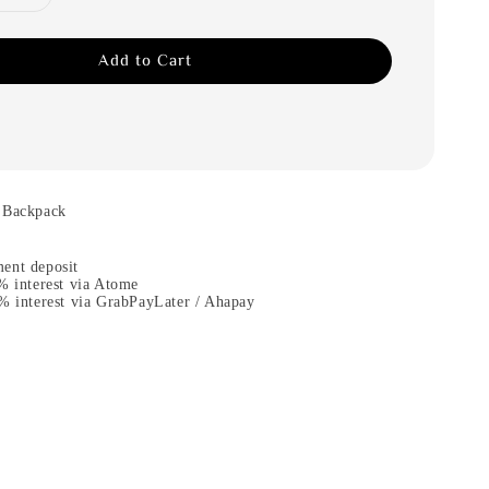
Add to Cart
 Backpack
ent deposit
% interest via Atome
% interest via GrabPayLater / Ahapay