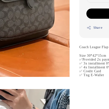
Share
Coach League Flap
Size 30*42*15cm
✅Provided 2x paym
✅ 3x installment 0
✅ 4x Installment 0
✅ Credit Card
✅ Tng E-Wallet