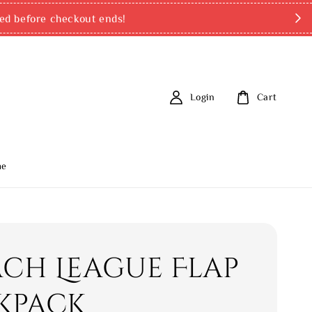
ed before checkout ends!
Login
Cart
me
ch League Flap
kpack