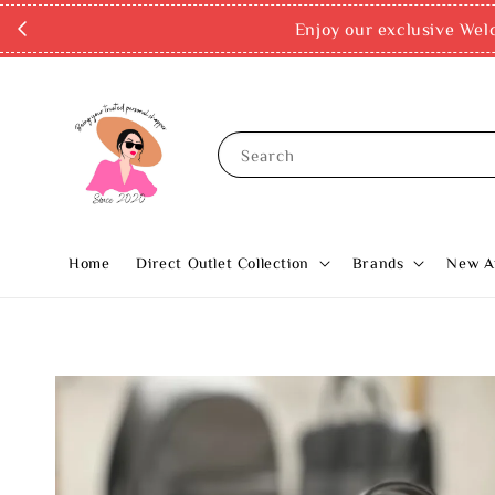
Enjoy our exclusive Wel
Search
Home
Direct Outlet Collection
Brands
New Ar