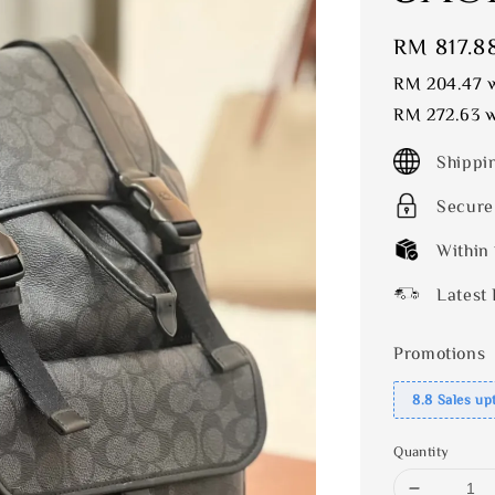
Sale
RM 817.8
price
RM 204.47
w
RM 272.63
w
Shippi
Secure
Within
Latest 
Promotions
8.8 Sales up
Quantity