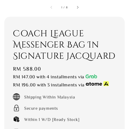
1
/
8
Coach League
Messenger Bag In
Signature Jacquard
Regular
RM 588.00
price
RM 147.00
with 4 installments via
RM 196.00
with 3 installments via
Shipping Within Malaysia
Secure payments
Within 1 W/D [Ready Stock]