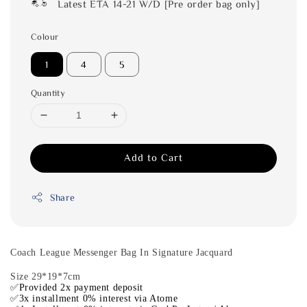
Latest ETA 14-21 W/D [Pre order bag only]
Colour
1
4
5
Quantity
Add to Cart
Share
Coach League Messenger Bag In Signature Jacquard
Size 29*19*7cm
✅Provided 2x payment deposit
✅3x installment 0% interest via Atome