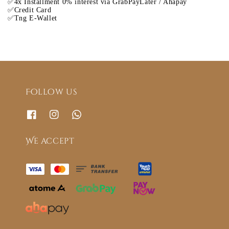
✅4x Installment 0% interest via GrabPayLater / Ahapay
✅Credit Card
✅Tng E-Wallet
Follow us
We accept