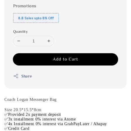
Promotions
8.8 Sales upto 8% Off
Quantity
Add to Cart
Share
Coach Logan Messenger Bag
Size 20.5*15.5*8cm
✅Provided 2x payment deposit
✅3x installment 0% interest via Atome
✅4x Installment 0% interest via GrabPayLater / Ahapay
✅Credit Card