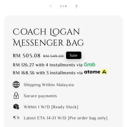
1
/
4
Coach Logan
Messenger Bag
Sale
RM 505.08
Regular
Sale
RM 549.00
price
price
RM 126.27
with 4 installments via
RM 168.36
with 3 installments via
Shipping Within Malaysia
Secure payments
Within 1 W/D [Ready Stock]
Latest ETA 14-21 W/D [Pre order bag only]