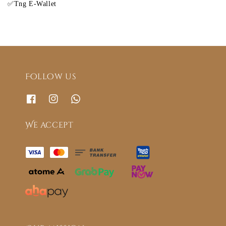
✅Tng E-Wallet
Follow us
We accept