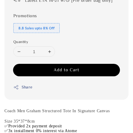
Latest ETA 14-21 W/D [Pre order bag only]
Promotions
8.8 Sales upto 8% Off
Quantity
Add to Cart
Share
Coach Men Graham Structured Tote In Signature Canvas
Size 35*37*8cm
✅Provided 2x payment deposit
✅3x installment 0% interest via Atome