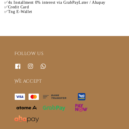
✅4x Installment 0% interest via GrabPayLater / Ahapay
✅Credit Card
✅Tng E-Wallet
Follow us
We accept