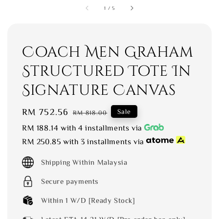
1
/
5
Coach Men Graham
Structured Tote In
Signature Canvas
Sale
RM 752.56
Regular
Sale
RM 818.00
price
price
RM 188.14
with 4 installments via
RM 250.85
with 3 installments via
Shipping Within Malaysia
Secure payments
Within 1 W/D [Ready Stock]