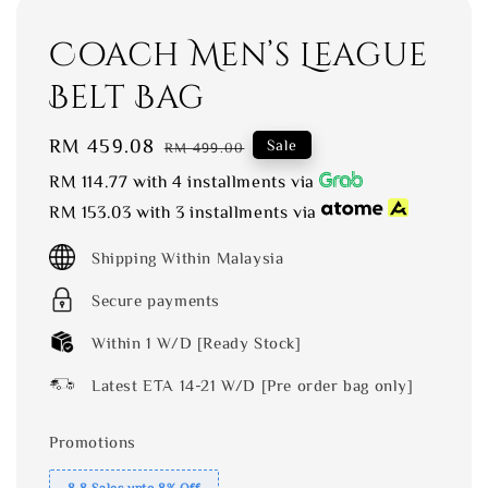
Coach Men’s League
Belt Bag
Sale
RM 459.08
Regular
Sale
RM 499.00
price
price
RM 114.77
with 4 installments via
RM 153.03
with 3 installments via
Shipping Within Malaysia
Secure payments
Within 1 W/D [Ready Stock]
Latest ETA 14-21 W/D [Pre order bag only]
Promotions
8.8 Sales upto 8% Off