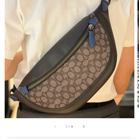
1
/
4