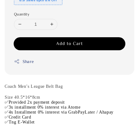
Quantity
Add to Cart
Share
Coach Men’s League Belt Bag
Size 40.5*16*8cm
✅Provided 2x payment deposit
✅3x installment 0% interest via Atome
✅4x Installment 0% interest via GrabPayLater / Ahapay
✅Credit Card
✅Tng E-Wallet