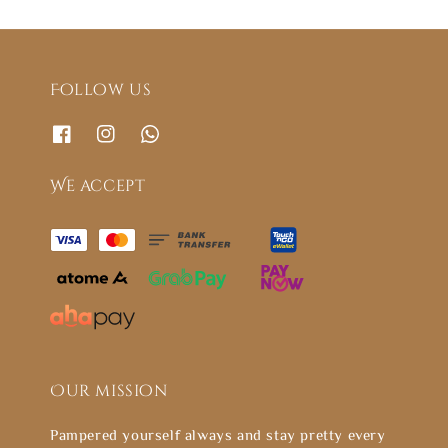
Follow us
We accept
Our mission
Pampered yourself always and stay pretty every