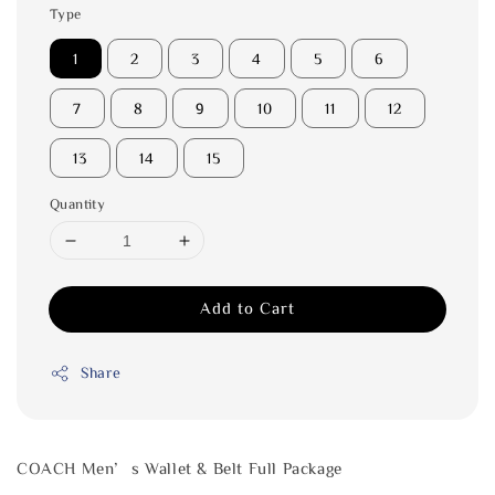
Type
1
2
3
4
5
6
7
8
9
10
11
12
13
14
15
Quantity
Add to Cart
Share
COACH Men’s Wallet & Belt Full Package