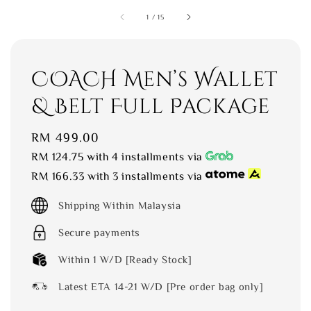
1
/
15
COACH Men’s Wallet
& Belt Full Package
Regular
RM 499.00
price
RM 124.75
with 4 installments via
RM 166.33
with 3 installments via
Shipping Within Malaysia
Secure payments
Within 1 W/D [Ready Stock]
Latest ETA 14-21 W/D [Pre order bag only]