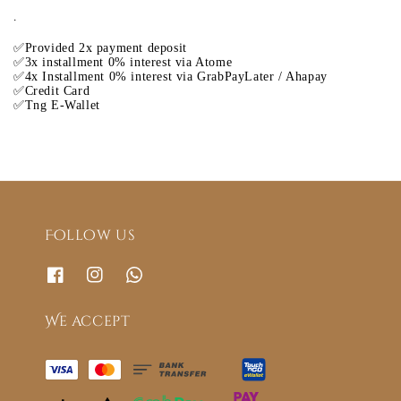
.
✅Provided 2x payment deposit
✅3x installment 0% interest via Atome
✅4x Installment 0% interest via GrabPayLater / Ahapay
✅Credit Card
✅Tng E-Wallet
Follow us
We accept