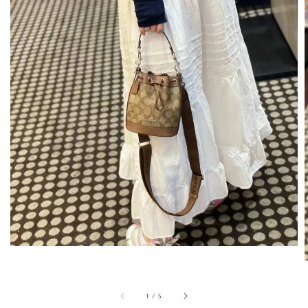
1
/
3