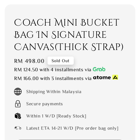
Coach Mini Bucket
Bag In Signature
Canvas(Thick Strap)
Regular
RM 498.00
Sold Out
price
RM 124.50
with 4 installments via
RM 166.00
with 3 installments via
Shipping Within Malaysia
Secure payments
Within 1 W/D [Ready Stock]
Latest ETA 14-21 W/D [Pre order bag only]