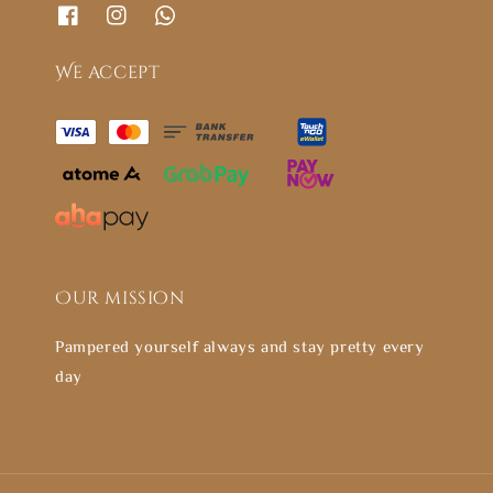
We accept
Our mission
Pampered yourself always and stay pretty every
day