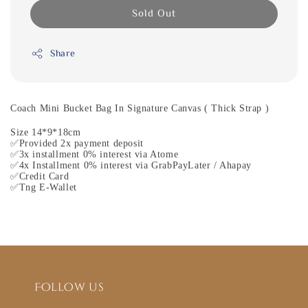
Sold Out
Share
Coach Mini Bucket Bag In Signature Canvas ( Thick Strap )
Size 14*9*18cm
✅Provided 2x payment deposit
✅3x installment 0% interest via Atome
✅4x Installment 0% interest via GrabPayLater / Ahapay
✅Credit Card
✅Tng E-Wallet
Follow us