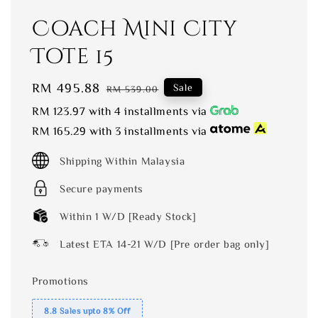
Coach Mini City
Tote 15
Sale
RM 495.88
Regular
Sale
RM 539.00
price
price
RM 123.97
with 4 installments via
RM 165.29
with 3 installments via
Shipping Within Malaysia
Secure payments
Within 1 W/D [Ready Stock]
Latest ETA 14-21 W/D [Pre order bag only]
Promotions
8.8 Sales upto 8% Off