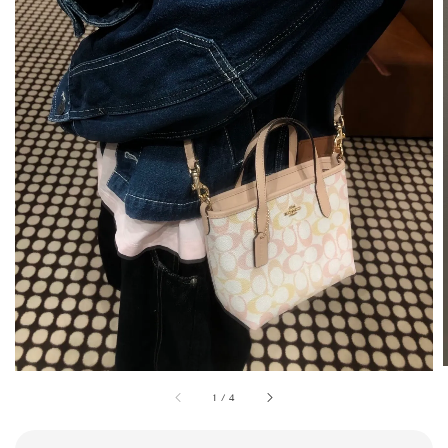
1
/
4