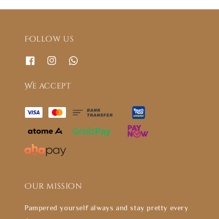
Follow us
We accept
Our mission
Pampered yourself always and stay pretty every