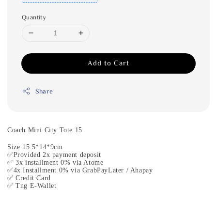
Quantity
Add to Cart
Share
Coach Mini City Tote 15
Size 15.5*14*9cm
✅Provided 2x payment deposit
✅ 3x installment 0% via Atome
✅4x Installment 0% via GrabPayLater / Ahapay
✅ Credit Card
✅ Tng E-Wallet