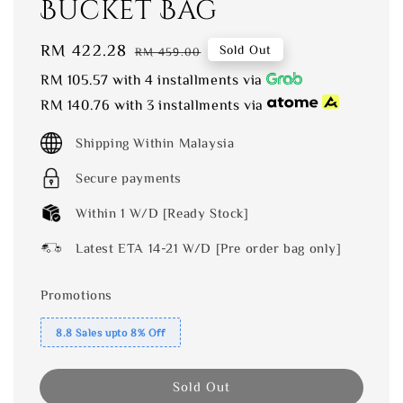
Bucket Bag
Sale
RM 422.28
Regular
Sold Out
RM 459.00
price
price
RM 105.57
with 4 installments via
RM 140.76
with 3 installments via
Shipping Within Malaysia
Secure payments
Within 1 W/D [Ready Stock]
Latest ETA 14-21 W/D [Pre order bag only]
Promotions
8.8 Sales upto 8% Off
Sold Out