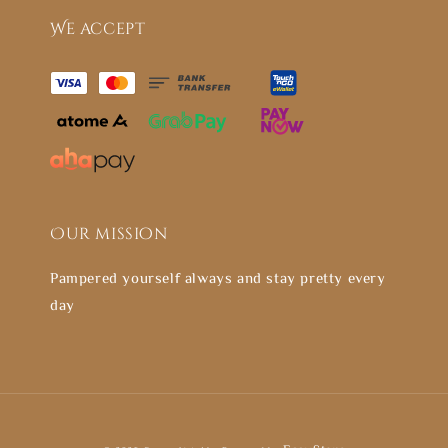
We accept
Our mission
Pampered yourself always and stay pretty every
day