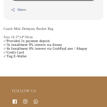
Share
Coach Mini Dempsey Bucket Bag
Size 16.5*14*10cm
✅Provided 2x payment deposit
✅3x installment 0% interest via Atome
✅4x Installment 0% interest via GrabPayLater / Ahapay
✅Credit Card
✅Tng E-Wallet
Follow us