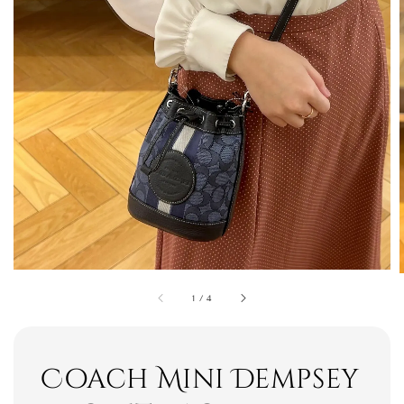
1
/
4
Coach Mini Dempsey