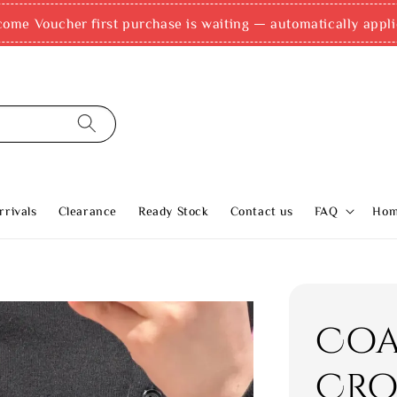
come Voucher first purchase is waiting — automatically appli
rivals
Clearance
Ready Stock
Contact us
FAQ
Ho
Coa
Cro