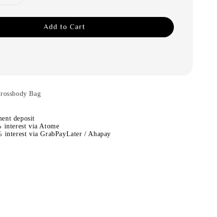
Add to Cart
Crossbody Bag
ent deposit
 interest via Atome
 interest via GrabPayLater / Ahapay