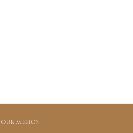
Our mission