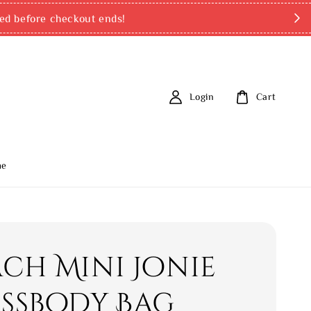
ed before checkout ends!
Login
Cart
me
ch Mini Jonie
ssbody Bag