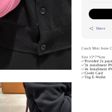
Share
Coach Mini Jonie 
Size 15*7*6cm
✅Provided 2x paym
✅3x installment 0%
✅4x Installment 0%
✅Credit Card
✅Tng E-Wallet