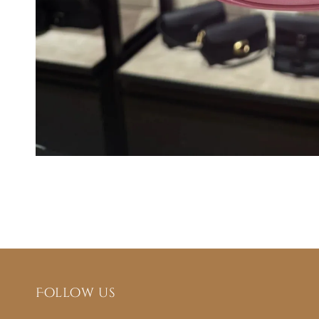
Follow us