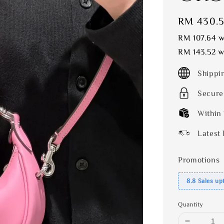
Sale
RM 430.
price
RM 107.64
wi
RM 143.52
wi
Shippi
Secure
Within
Latest 
Promotions
8.8 Sales up
Quantity