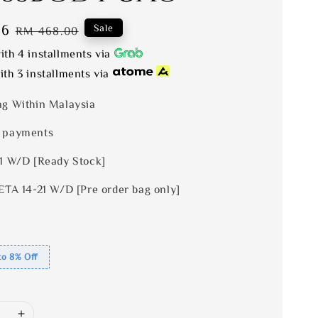
56
Regular
Sale
RM 468.00
price
th 4 installments via
th 3 installments via
ng Within Malaysia
 payments
 1 W/D [Ready Stock]
ETA 14-21 W/D [Pre order bag only]
to 8% Off