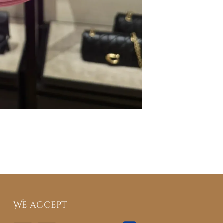
We accept