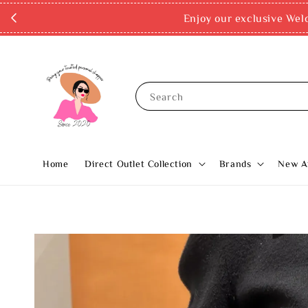
Enjoy our exclusive Wel
Search
Home
Direct Outlet Collection
Brands
New Ar