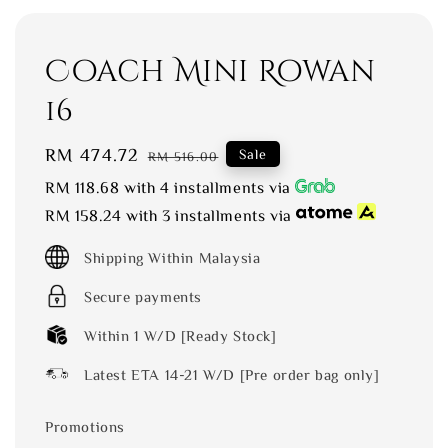
Coach Mini Rowan
16
Sale
RM 474.72
Regular
Sale
RM 516.00
price
price
RM 118.68
with 4 installments via
RM 158.24
with 3 installments via
Shipping Within Malaysia
Secure payments
Within 1 W/D [Ready Stock]
Latest ETA 14-21 W/D [Pre order bag only]
Promotions