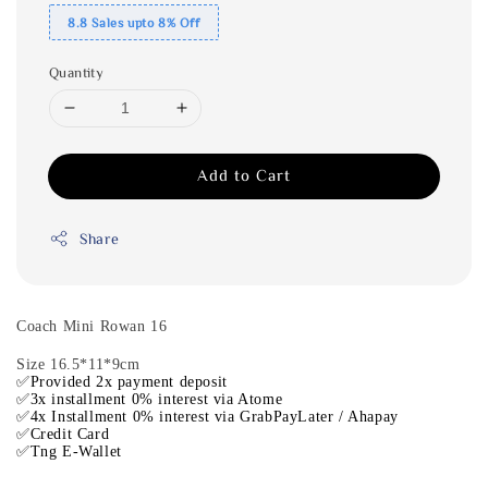
8.8 Sales upto 8% Off
Quantity
Add to Cart
Share
Coach Mini Rowan 16
Size 16.5*11*9cm
✅Provided 2x payment deposit
✅3x installment 0% interest via Atome
✅4x Installment 0% interest via GrabPayLater / Ahapay
✅Credit Card
✅Tng E-Wallet