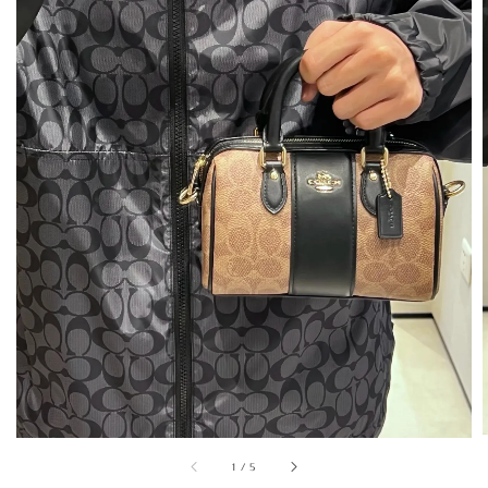
1
/
5