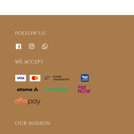
Follow us
We accept
Our mission