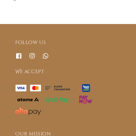
Follow us
We accept
Our mission