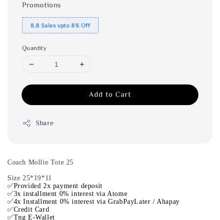
Promotions
8.8 Sales upto 8% Off
Quantity
Add to Cart
Share
Coach Mollie Tote 25
Size 25*19*11
✅Provided 2x payment deposit
✅3x installment 0% interest via Atome
✅4x Installment 0% interest via GrabPayLater / Ahapay
✅Credit Card
✅Tng E-Wallet