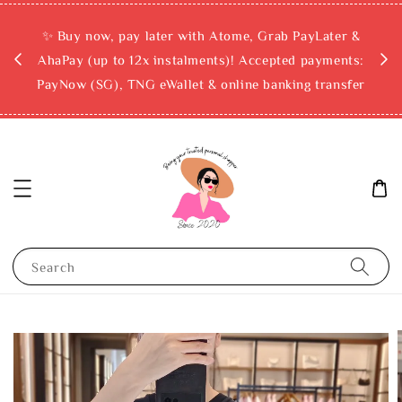
rchase
✨ Buy now, pay later with Atome, Grab PayLater &
ckout
AhaPay (up to 12x instalments)! Accepted payments:
PayNow (SG), TNG eWallet & online banking transfer
Search