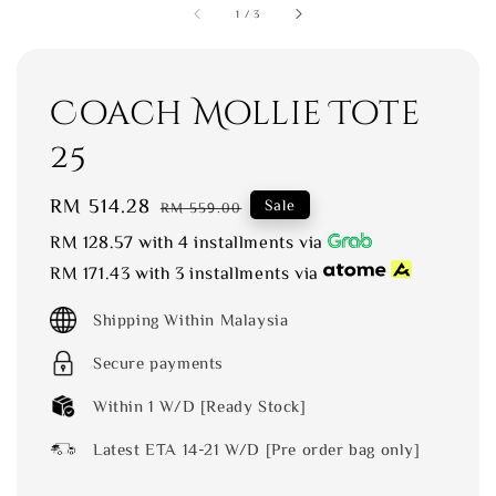
1
/
3
Coach Mollie Tote
25
Sale
RM 514.28
Regular
Sale
RM 559.00
price
price
RM 128.57
with 4 installments via
RM 171.43
with 3 installments via
Shipping Within Malaysia
Secure payments
Within 1 W/D [Ready Stock]
Latest ETA 14-21 W/D [Pre order bag only]