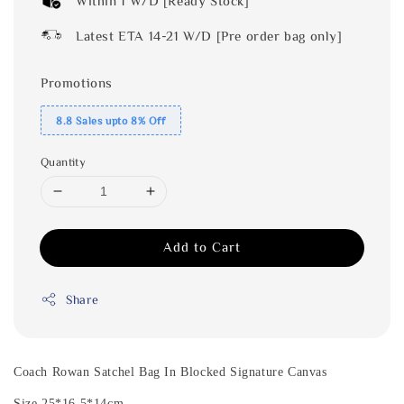
Within 1 W/D [Ready Stock]
Latest ETA 14-21 W/D [Pre order bag only]
Promotions
8.8 Sales upto 8% Off
Quantity
Add to Cart
Share
Coach Rowan Satchel Bag In Blocked Signature Canvas
Size 25*16.5*14cm