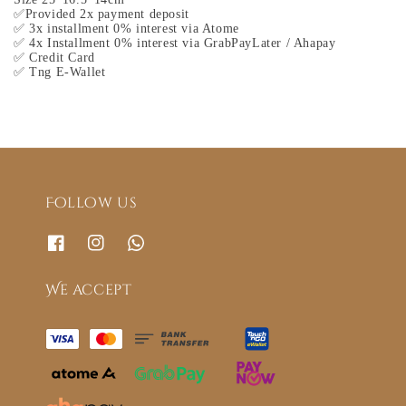
✅Provided 2x payment deposit
✅ 3x installment 0% interest via Atome
✅ 4x Installment 0% interest via GrabPayLater / Ahapay
✅ Credit Card
✅ Tng E-Wallet
Follow us
We accept