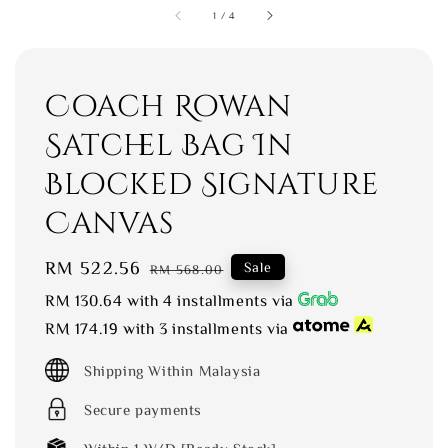
1
/
4
Coach Rowan
Satchel Bag In
Blocked Signature
Canvas
Sale
RM 522.56
Regular
Sale
RM 568.00
price
price
RM 130.64
with 4 installments via
RM 174.19
with 3 installments via
Shipping Within Malaysia
Secure payments